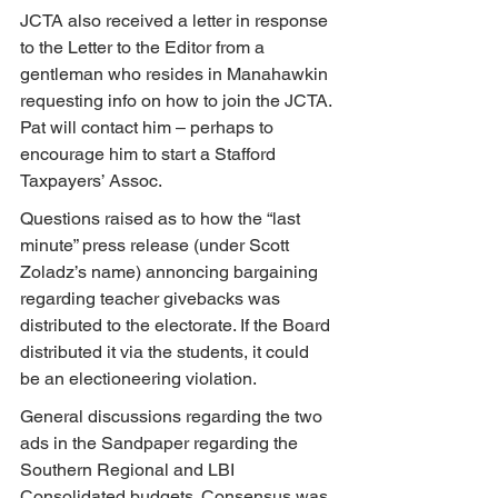
JCTA also received a letter in response 
to the Letter to the Editor from a 
gentleman who resides in Manahawkin 
requesting info on how to join the JCTA. 
Pat will contact him – perhaps to 
encourage him to start a Stafford 
Taxpayers’ Assoc.
Questions raised as to how the “last 
minute” press release (under Scott 
Zoladz’s name) annoncing bargaining 
regarding teacher givebacks was 
distributed to the electorate. If the Board 
distributed it via the students, it could 
be an electioneering violation.
General discussions regarding the two 
ads in the Sandpaper regarding the 
Southern Regional and LBI 
Consolidated budgets. Consensus was 