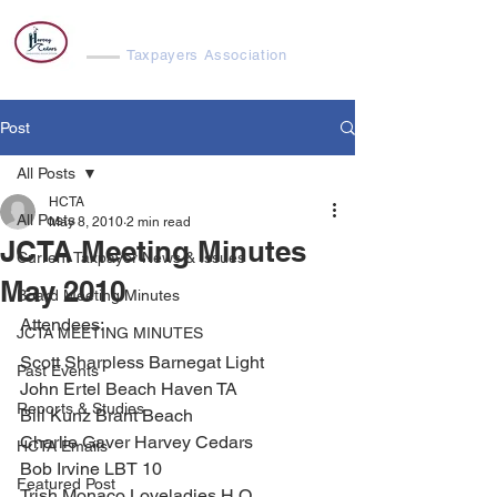
Harvey Cedars
Taxpayers Association
Post
All Posts
HCTA
All Posts
May 8, 2010
2 min read
JCTA Meeting Minutes
Current Taxpayer News & Issues
May 2010
Board Meeting Minutes
Attendees:
JCTA MEETING MINUTES
Scott Sharpless Barnegat Light
Past Events
John Ertel Beach Haven TA
Reports & Studies
Bill Kunz Brant Beach
Charlie Gaver Harvey Cedars
HCTA Emails
Bob Irvine LBT 10
Featured Post
Trish Monaco Loveladies H O