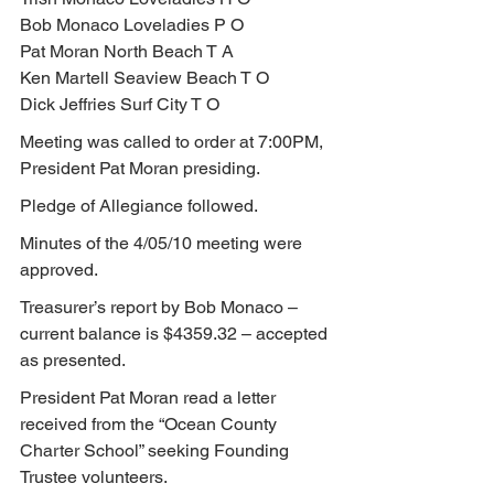
Bob Monaco Loveladies P O
Pat Moran North Beach T A
Ken Martell Seaview Beach T O
Dick Jeffries Surf City T O
Meeting was called to order at 7:00PM, 
President Pat Moran presiding.
Pledge of Allegiance followed.
Minutes of the 4/05/10 meeting were 
approved.
Treasurer’s report by Bob Monaco – 
current balance is $4359.32 – accepted 
as presented.
President Pat Moran read a letter 
received from the “Ocean County 
Charter School” seeking Founding 
Trustee volunteers.