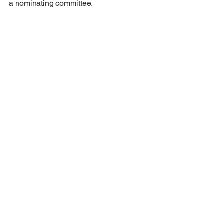
a nominating committee.
Meeting was adjourned at 8:15 PM.
NEXT MEETING – JUNE 7th – 7 PM
JCTA MEETING MINUTES
See All
Recent Posts