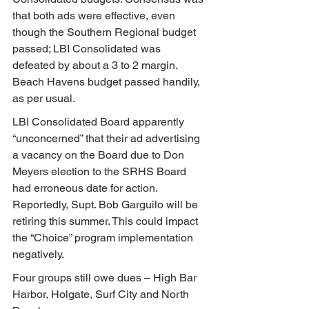
that both ads were effective, even 
though the Southern Regional budget 
passed; LBI Consolidated was 
defeated by about a 3 to 2 margin. 
Beach Havens budget passed handily, 
as per usual.
LBI Consolidated Board apparently 
“unconcerned” that their ad advertising 
a vacancy on the Board due to Don 
Meyers election to the SRHS Board 
had erroneous date for action.
Reportedly, Supt. Bob Garguilo will be 
retiring this summer. This could impact 
the “Choice” program implementation 
negatively.
Four groups still owe dues – High Bar 
Harbor, Holgate, Surf City and North 