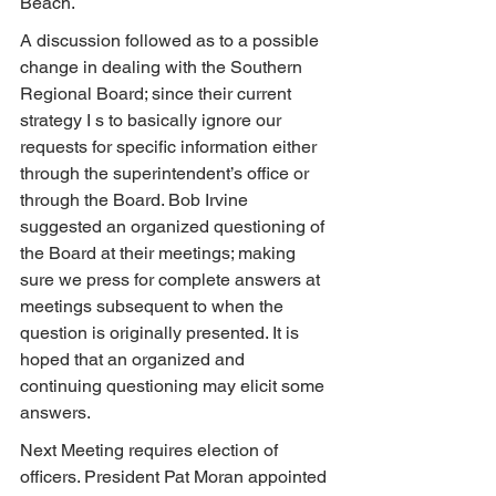
Beach.
A discussion followed as to a possible 
change in dealing with the Southern 
Regional Board; since their current 
strategy I s to basically ignore our 
requests for specific information either 
through the superintendent’s office or 
through the Board. Bob Irvine 
suggested an organized questioning of 
the Board at their meetings; making 
sure we press for complete answers at 
meetings subsequent to when the 
question is originally presented. It is 
hoped that an organized and 
continuing questioning may elicit some 
answers.
Next Meeting requires election of 
officers. President Pat Moran appointed 