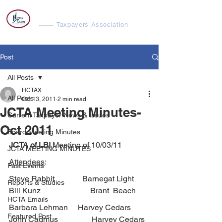
Harvey Cedars
Taxpayers Association
Post
All Posts
HCTAX
All Posts
Oct 13, 2011
2 min read
JCTA Meeting Minutes-
Current Taxpayer News & Issues
Oct 2011
Board Meeting Minutes
JCTA of LBI 
Meeting of 10/03/11
JCTA MEETING MINUTES
Attendees
:
Past Events
Steve Rabbit              Barnegat Light        
Reports & Studies
Bill Kunz                         Brant  Beach
HCTA Emails
Barbara Lehman     Harvey Cedars         
Featured Post
John Cadmus                 Harvey Cedars