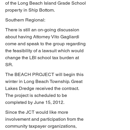
of the Long Beach Island Grade School 
property in Ship Bottom.
Southern Regional:
There is still an on-going discussion 
about having Attorney Vito Gagliardi 
come and speak to the group regarding 
the feasibility of a lawsuit which would 
change the LBI school tax burden at 
SR.
The BEACH PROJECT will begin this 
winter in Long Beach Township. Great 
Lakes Dredge received the contract.  
The project is scheduled to be 
completed by June 15, 2012.
Since the JCT would like more 
involvement and participation from the 
community taxpayer organizations, 