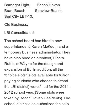
Barnegat Light        Beach Haven         
Brant Beach          Seaview Beach        
Surf City LBT-10.
Old Business:
LBI Consolidated:
The school board has hired a new 
superintendent, Karen McKeon, and a 
temporary business administrator. They 
have also hired an architect, Dicara 
Rubio, of Wayne for the design and 
expansion of EJ. In addition, all the 
“choice slots” (slots available for tuition 
paying students who choose to attend 
the LBI district) were filled for the 2011-
2012 school year. (Some slots were 
taken by Beach Haven Residents). The 
school district also authorized the sale 