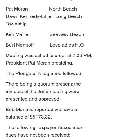
Pat Moran                 North Beach             
Dawn Kennedy-Little   Long Beach 
Township
Ken Martell               Seaview Beach
Burt Nemroff             Loveladies H.O.
Meeting was called to order at 7:09 PM, 
President Pat Moran presiding.
The Pledge of Allegiance followed.
There being a quorum present; the 
minutes of the June meeting were 
presented and approved.
Bob Monaco reported we have a 
balance of $5173.32.
The following Taxpayer Association 
dues have not been received: