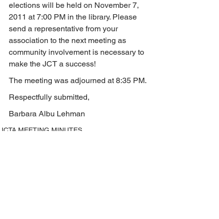
elections will be held on November 7, 
2011 at 7:00 PM in the library. Please 
send a representative from your 
association to the next meeting as 
community involvement is necessary to 
make the JCT a success!
The meeting was adjourned at 8:35 PM.
Respectfully submitted,
Barbara Albu Lehman
JCTA MEETING MINUTES
See All
Recent Posts