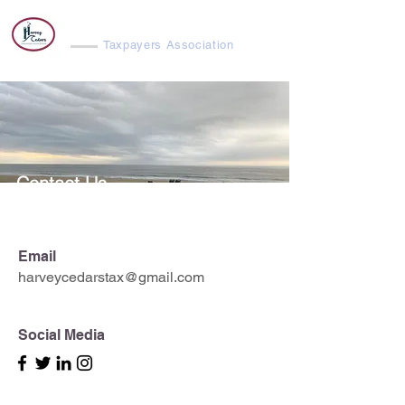
Harvey Cedars
Taxpayers Association
Contact Us
Email
harveycedarstax@gmail.com
Social Media