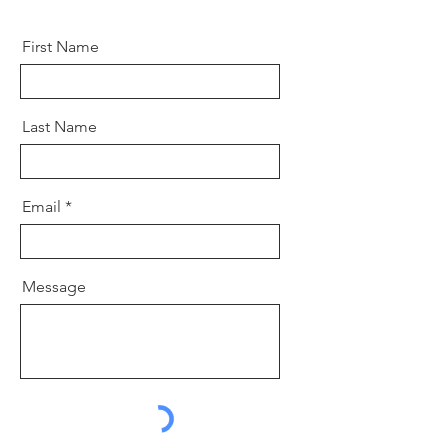
First Name
Last Name
Email
Message