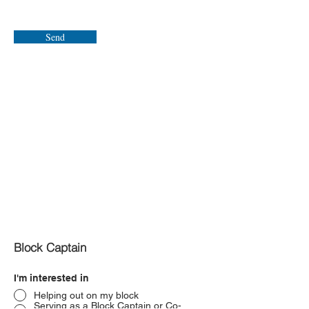
Send
Block Captain
I'm interested in
Helping out on my block
Serving as a Block Captain or Co-