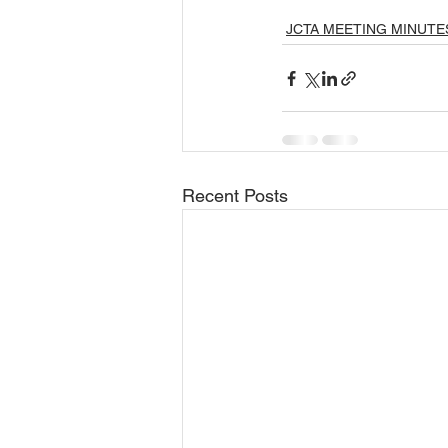
JCTA MEETING MINUTE
Recent Posts