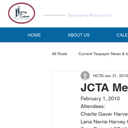
Harvey Cedars
Taxpayers Association
HOME
ABOUT US
CAL
All Posts
Current Taxpayer News & I
HCTA
Jan 31, 201
Reports & Studies
HCTA Emai
JCTA Mee
February 1, 2010
Attendees:
Charlie Gaver Harve
Lena Nerrie Harvey 