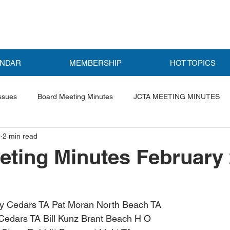
ENDAR
MEMBERSHIP
HOT TOPICS
ssues
Board Meeting Minutes
JCTA MEETING MINUTES
0
2 min read
ls
Featured Post
ting Minutes February
y Cedars TA Pat Moran North Beach TA
Cedars TA Bill Kunz Brant Beach H O