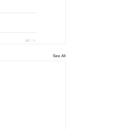
See All