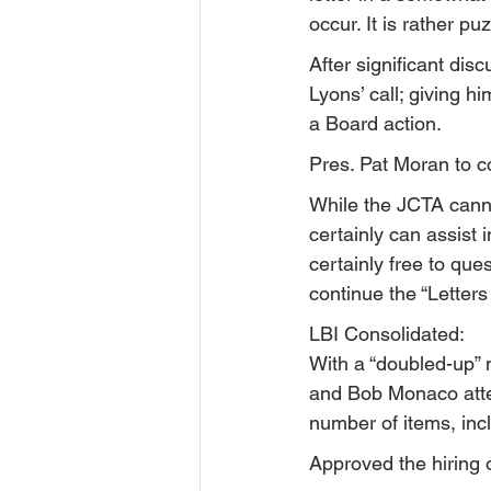
occur. It is rather p
After significant di
Lyons’ call; giving 
a Board action.
Pres. Pat Moran to c
While the JCTA canno
certainly can assist 
certainly free to que
continue the “Letters
LBI Consolidated:
With a “doubled-up” m
and Bob Monaco atte
number of items, inc
Approved the hiring o