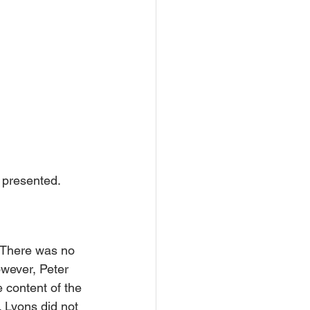
 presented.
. There was no 
owever, Peter 
 content of the 
 Lyons did not 