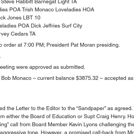
 Steve Rabbitt Barnegat Light TA
ies POA Trish Monaco Loveladies HOA
ick Jones LBT 10
eladies POA Dick Jeffries Surf City
vey Cedars TA
o order at 7:00 PM; President Pat Moran presiding.
.
meeting were approved as submitted.
by Bob Monaco – current balance $3875.32 – accepted as
ed the Letter to the Editor to the “Sandpaper” as agreed
rom either the Board of Education or Supt Craig Henry. H
rbing” call from Board Member Kevin Lyons challenging the
 aggressive tone. However, a promised call-back from Mr.