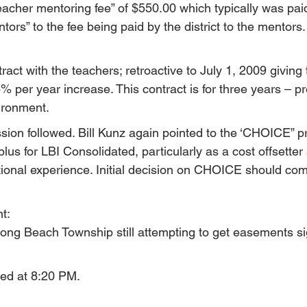
cher mentoring fee” of $550.00 which typically was pai
ntors” to the fee being paid by the district to the mentors.
ct with the teachers; retroactive to July 1, 2009 giving 
 per year increase. This contract is for three years – pre
ironment.
ion followed. Bill Kunz again pointed to the ‘CHOICE” 
plus for LBI Consolidated, particularly as a cost offsetter 
ional experience. Initial decision on CHOICE should com
t:
Long Beach Township still attempting to get easements si
ed at 8:20 PM.