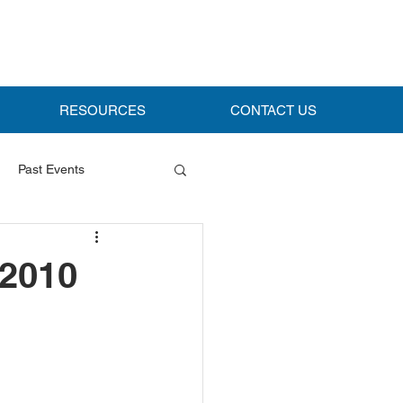
RESOURCES
CONTACT US
Past Events
 2010