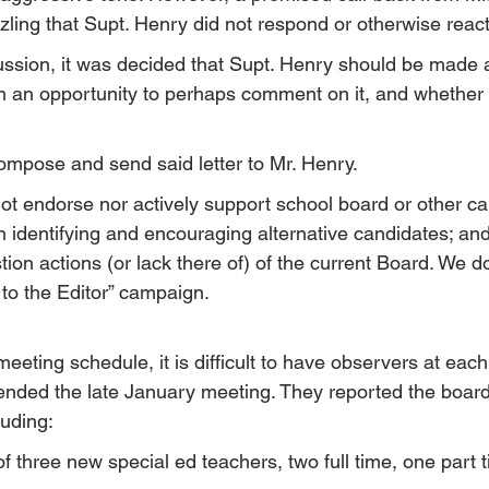
uzzling that Supt. Henry did not respond or otherwise react
scussion, it was decided that Supt. Henry should be made 
him an opportunity to perhaps comment on it, and whether
ompose and send said letter to Mr. Henry.
t endorse nor actively support school board or other ca
in identifying and encouraging alternative candidates; an
stion actions (or lack there of) of the current Board. We d
 to the Editor” campaign.
eeting schedule, it is difficult to have observers at each
nded the late January meeting. They reported the boar
luding:
f three new special ed teachers, two full time, one part 