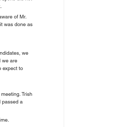
.
aware of Mr. 
 it was done as 
ndidates, we 
d we are 
o expect to 
 meeting. Trish 
d passed a 
time.