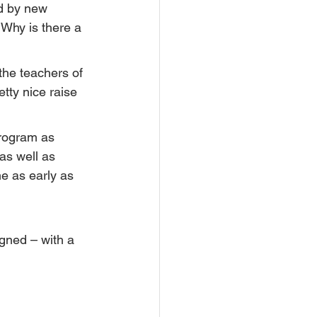
d by new 
 Why is there a 
the teachers of 
tty nice raise 
program as 
as well as 
e as early as 
gned – with a 