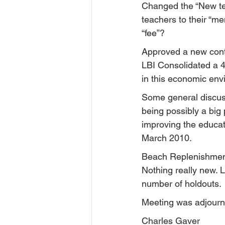
Changed the “New tea
teachers to their “me
“fee”?
Approved a new contra
LBI Consolidated a 4%
in this economic env
Some general discuss
being possibly a big 
improving the educat
March 2010.
Beach Replenishmen
Nothing really new. 
number of holdouts.
Meeting was adjourn
Charles Gaver