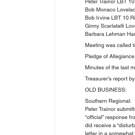
Peter Trainor LBT 10
Bob Monaco Lovelad
Bob Irvine LBT 10 R
Ginny Scarlatelli Lov
Barbara Lehman Har
Meeting was called t
Pledge of Allegiance
Minutes of the last 
Treasurer’s report 
OLD BUSINESS:
Southern Regional:
Peter Trainor submitt
“official” response f
did receive a “distu
letter in a somewhat