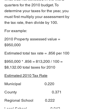
quarters for the 2010 budget. To 
determine your taxes for the year, you 
must first multiply your assessment by 
the tax rate, then divide by 100.
For example:
2010 Property assessed value = 
$950,000
Estimated total tax rate = .856 per 100
$950,000 * .856 = 813,200 / 100 = 
$8,132.00 total taxes for 2010
Estimated 2010 Tax Rate
Municipal                        0.220
County                                    0.371
Regional School            0.222
Local School                        
0.043