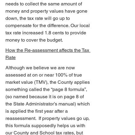
needs to collect the same amount of 
money and property values have gone 
down, the tax rate will go up to 
compensate for the difference. Our local 
tax rate increased 1.8 cents to provide 
money to cover the budget.
How the Re-assessment affects the Tax 
Rate
Although we believe we are now 
assessed at on or near 100% of true 
market value (TMV), the County applies 
something called the “page 8 formula”, 
(so named because it is on page 8 of 
the State Administrator’s manual) which 
is applied the first year after a 
reassessment.  If property values go up, 
this formula supposedly helps us with 
our County and School tax rates, but 