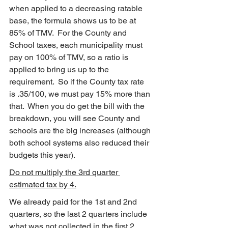
when applied to a decreasing ratable 
base, the formula shows us to be at 
85% of TMV.  For the County and 
School taxes, each municipality must 
pay on 100% of TMV, so a ratio is 
applied to bring us up to the 
requirement.  So if the County tax rate 
is .35/100, we must pay 15% more than 
that.  When you do get the bill with the 
breakdown, you will see County and 
schools are the big increases (although 
both school systems also reduced their 
budgets this year).
Do not multiply the 3rd quarter 
estimated tax by 4.
We already paid for the 1st and 2nd 
quarters, so the last 2 quarters include 
what was not collected in the first 2 