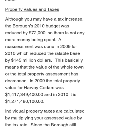
Property Values and Taxes
Although you may have a tax increase, 
the Borough’s 2010 budget was 
reduced by $72,000, so there is not any 
more money being spent.  A 
reassessment was done in 2009 for 
2010 which reduced the ratable base 
by $145 million dollars.   This basically 
means that the value of the whole town 
or the total property assessment has 
decreased.  In 2009 the total property 
value for Harvey Cedars was 
$1,417,349,400.00 and in 2010 it is 
$1,271,480,100.00.
Individual property taxes are calculated 
by multiplying your assessed value by 
the tax rate.  Since the Borough still 