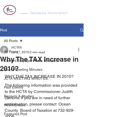
Harvey Cedars
Taxpayers Association
Post
All Posts
HCTAX
All Posts
Jul 27, 2010
2 min read
Why The TAX Increase in
Current Taxpayer News & Issues
2010?
Board Meeting Minutes
WHY THE TAX INCREASE IN 2010?
JCTA MEETING MINUTES
The following information was provided 
Past Events
to the HCTA by Commissioner Judith 
Reports & Studies
Gerkins. If you are in need of further 
explaination, please contact  Ocean 
HCTA Emails
County  Board of Taxation at 732-929-
Featured Post
2008.