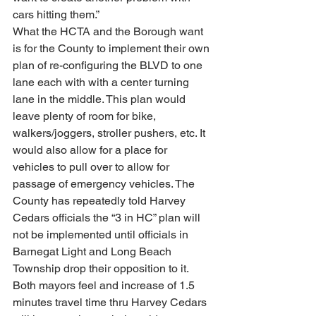
cars hitting them.”
What the HCTA and the Borough want 
is for the County to implement their own 
plan of re-configuring the BLVD to one 
lane each with with a center turning 
lane in the middle. This plan would 
leave plenty of room for bike, 
walkers/joggers, stroller pushers, etc. It 
would also allow for a place for 
vehicles to pull over to allow for 
passage of emergency vehicles. The 
County has repeatedly told Harvey 
Cedars officials the “3 in HC” plan will 
not be implemented until officials in 
Barnegat Light and Long Beach 
Township drop their opposition to it. 
Both mayors feel and increase of 1.5 
minutes travel time thru Harvey Cedars 