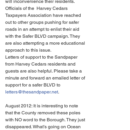
will inconvenience their residents.
Officials of the  Harvey Cedars 
Taxpayers Association have reached 
out to other groups pushing for safer 
roads in an attempt to enlist their aid 
with the Safer BLVD campaign. They 
are also attempting a more educational 
approach to this issue.
Letters of support to the Sandpaper 
from Harvey Cedars residents and 
guests are also helpful. Please take a 
minute and forward an emailed letter of 
support for a safer BLVD to
letters@thesandpaper.net
.
August 2012: It is interesting to note 
that the County removed these poles 
with NO word to the Borough. They just 
disappeared. What’s going on Ocean 