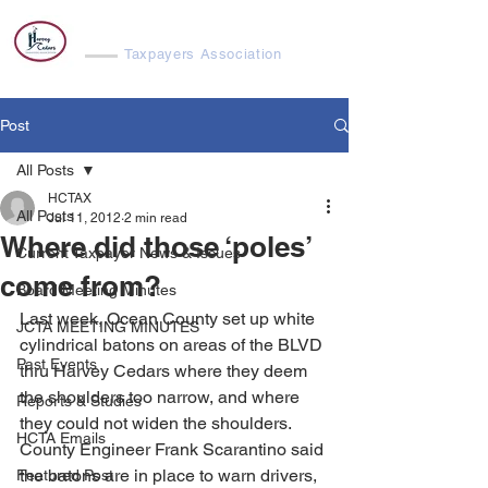
Harvey Cedars
Taxpayers Association
Post
All Posts
HCTAX
All Posts
Jul 11, 2012
2 min read
Where did those ‘poles’
Current Taxpayer News & Issues
come from?
Board Meeting Minutes
Last week, Ocean County set up white 
JCTA MEETING MINUTES
cylindrical batons on areas of the BLVD 
Past Events
thru Harvey Cedars where they deem 
the shoulders too narrow, and where 
Reports & Studies
they could not widen the shoulders. 
HCTA Emails
County Engineer Frank Scarantino said 
the batons are in place to warn drivers, 
Featured Post