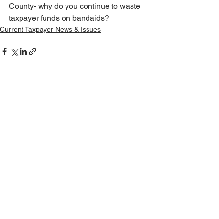
County- why do you continue to waste 
taxpayer funds on bandaids?
Current Taxpayer News & Issues
See All
Recent Posts