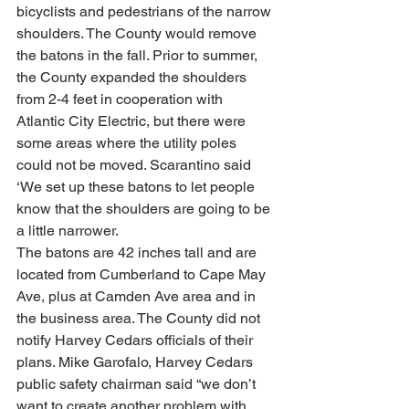
bicyclists and pedestrians of the narrow 
shoulders. The County would remove 
the batons in the fall. Prior to summer, 
the County expanded the shoulders 
from 2-4 feet in cooperation with 
Atlantic City Electric, but there were 
some areas where the utility poles 
could not be moved. Scarantino said 
‘We set up these batons to let people 
know that the shoulders are going to be 
a little narrower.
The batons are 42 inches tall and are 
located from Cumberland to Cape May 
Ave, plus at Camden Ave area and in 
the business area. The County did not 
notify Harvey Cedars officials of their 
plans. Mike Garofalo, Harvey Cedars 
public safety chairman said “we don’t 
want to create another problem with 