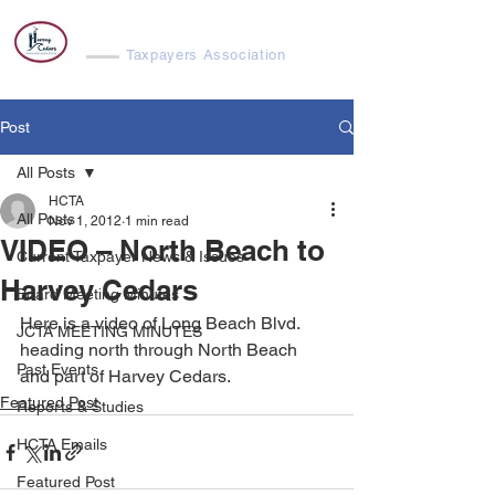
Harvey Cedars
Taxpayers Association
Post
All Posts
HCTA
All Posts
Nov 1, 2012
1 min read
VIDEO – North Beach to
Current Taxpayer News & Issues
Harvey Cedars
Board Meeting Minutes
Here is a video of Long Beach Blvd. 
JCTA MEETING MINUTES
heading north through North Beach 
Past Events
and part of Harvey Cedars.
Featured Post
Reports & Studies
HCTA Emails
Featured Post