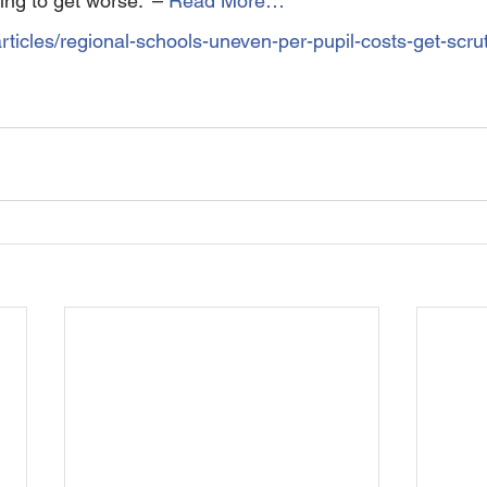
ing to get worse.” – 
Read More…
rticles/regional-schools-uneven-per-pupil-costs-get-scrut