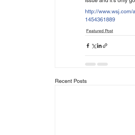
issue and it’s only go
http://www.wsj.com/a
1454361889
Featured Post
Recent Posts