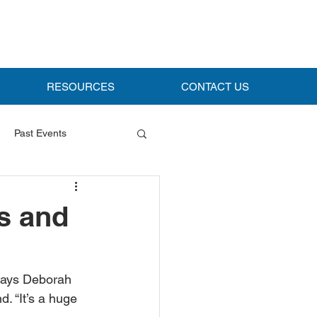
RESOURCES
CONTACT US
Past Events
s and
says Deborah 
. “It’s a huge 