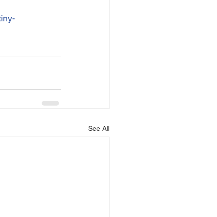
iny-
See All