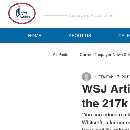
Harvey Cedars
Taxpayers Association
HOME
ABOUT US
CAL
All Posts
Current Taxpayer News & I
HCTA
Feb 17, 201
Reports & Studies
HCTA Emai
WSJ Arti
the 217k
“You can educate a k
Whitcraft, a former 