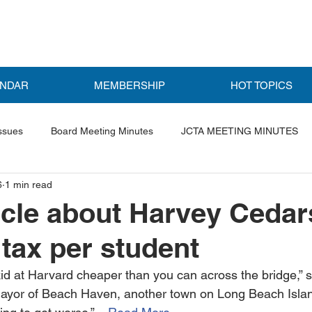
ENDAR
MEMBERSHIP
HOT TOPICS
ssues
Board Meeting Minutes
JCTA MEETING MINUTES
6
1 min read
ls
Featured Post
cle about Harvey Cedar
 tax per student
id at Harvard cheaper than you can across the bridge,” 
mayor of Beach Haven, another town on Long Beach Island