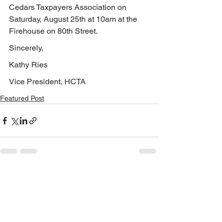
Cedars Taxpayers Association on 
Saturday, August 25th at 10am at the 
Firehouse on 80th Street.
Sincerely,
Kathy Ries
Vice President, HCTA
Featured Post
See All
Recent Posts