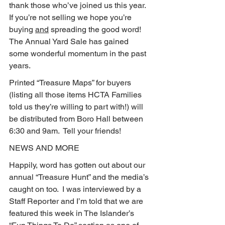
thank those who’ve joined us this year.  
If you’re not selling we hope you’re 
buying 
and
 spreading the good word!  
The Annual Yard Sale has gained 
some wonderful momentum in the past 
years.
Printed “Treasure Maps” for buyers 
(listing all those items HCTA Families 
told us they’re willing to part with!) will 
be distributed from Boro Hall between 
6:30 and 9am.  Tell your friends!
NEWS AND MORE
Happily, word has gotten out about our 
annual “Treasure Hunt” and the media’s 
caught on too.  I was interviewed by a 
Staff Reporter and I’m told that we are 
featured this week in The Islander’s 