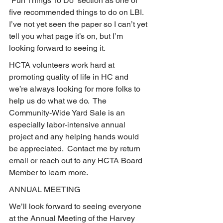
“Fun Things To Do” section as one of 
five recommended things to do on LBI.  
I’ve not yet seen the paper so I can’t yet 
tell you what page it’s on, but I’m 
looking forward to seeing it.
HCTA volunteers work hard at 
promoting quality of life in HC and 
we’re always looking for more folks to 
help us do what we do.  The 
Community-Wide Yard Sale is an 
especially labor-intensive annual 
project and any helping hands would 
be appreciated.  Contact me by return 
email or reach out to any HCTA Board 
Member to learn more.
ANNUAL MEETING
We’ll look forward to seeing everyone 
at the Annual Meeting of the Harvey 