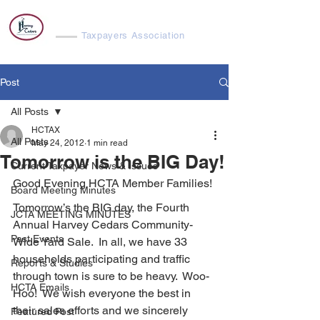
Harvey Cedars
Taxpayers Association
Post
All Posts
HCTAX
All Posts
May 24, 2012
1 min read
Tomorrow is the BIG Day!
Current Taxpayer News & Issues
Good Evening HCTA Member Families!
Board Meeting Minutes
Tomorrow’s the BIG day, the Fourth 
JCTA MEETING MINUTES
Annual Harvey Cedars Community-
Past Events
Wide Yard Sale.  In all, we have 33 
households participating and traffic 
Reports & Studies
through town is sure to be heavy.  Woo-
HCTA Emails
Hoo!  We wish everyone the best in 
their sales efforts and we sincerely 
Featured Post