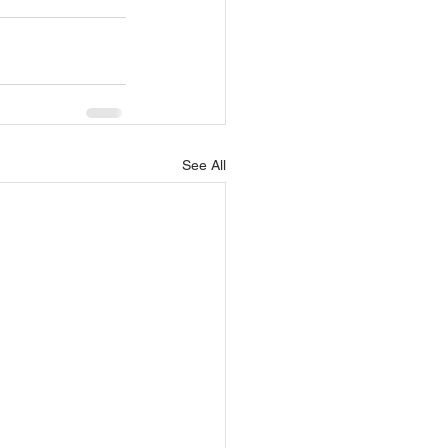
See All