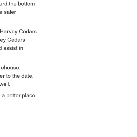
ard the bottom 
a safer 
 Harvey Cedars 
vey Cedars 
 assist in 
rehouse. 
r to the date. 
well.
a better place 