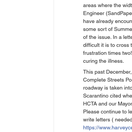
areas where the width
Engineer (SandPaper 
have already encount
some sort of Summer 
of the issue. In a le
difficult it is to cr
frustration times two
curing the illness.
This past December,
Complete Streets Poli
roadway is taken int
Scarantino cited whe
HCTA and our Mayor h
Please continue to l
write letters ( neede
https://www.harveyc