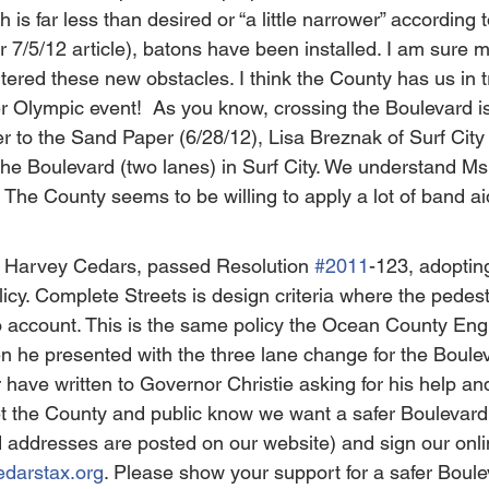
 is far less than desired or “a little narrower” according 
7/5/12 article), batons have been installed. I am sure 
ered these new obstacles. I think the County has us in tr
Olympic event!  As you know, crossing the Boulevard is
tter to the Sand Paper (6/28/12), Lisa Breznak of Surf Cit
oss the Boulevard (two lanes) in Surf City. We understand M
! The County seems to be willing to apply a lot of band ai
 Harvey Cedars, passed Resolution 
#2011
-123, adopting
cy. Complete Streets is design criteria where the pedest
o account. This is the same policy the Ocean County Eng
n he presented with the three lane change for the Boulev
ave written to Governor Christie asking for his help and
et the County and public know we want a safer Boulevard
d addresses are posted on our website) and sign our onlin
edarstax.org
. Please show your support for a safer Boule