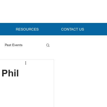
RESOURCES
CONTACT US
Past Events
Phil