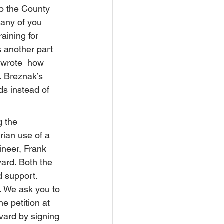
to the County 
many of you 
aining for 
 another part 
y wrote  how 
s. Breznak’s 
ds instead of 
 the  
rian use of a 
ineer, Frank 
ard. Both the 
 support. 
. We ask you to 
e petition at 
vard by signing 