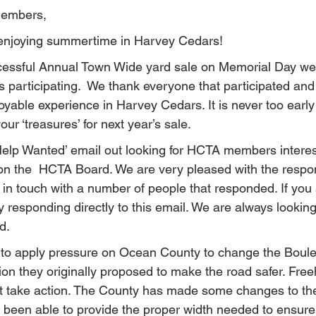
Members,
 enjoying summertime in Harvey Cedars!
essful Annual Town Wide yard sale on Memorial Day we
 participating.  We thank everyone that participated and
able experience in Harvey Cedars. It is never too early t
ur ‘treasures’ for next year’s sale.
Help Wanted’ email out looking for HCTA members interes
on the  HCTA Board. We are very pleased with the respo
n touch with a number of people that responded. If you a
 responding directly to this email. We are always looking
d.
to apply pressure on Ocean County to change the Boulev
ion they originally proposed to make the road safer. Free
ot take action. The County has made some changes to th
ot been able to provide the proper width needed to ensure 