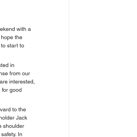
ekend with a 
 hope the 
o start to 
ted in 
nse from our 
re interested,  
 for good 
ard to the 
holder Jack 
e shoulder 
safety. In 