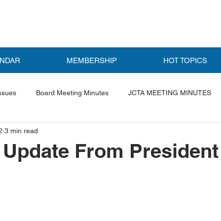
ENDAR
MEMBERSHIP
HOT TOPICS
ssues
Board Meeting Minutes
JCTA MEETING MINUTES
2
3 min read
ls
Featured Post
Update From President 