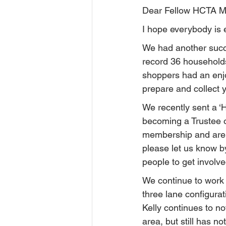
Dear Fellow HCTA 
I hope everybody is
We had another succ
record 36 households
shoppers had an enjoy
prepare and collect yo
We recently sent a ‘
becoming a Trustee 
membership and are i
please let us know by
people to get involve
We continue to work 
three lane configurat
Kelly continues to n
area, but still has n