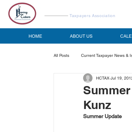
Harvey Cedars
Taxpayers Association
HOME
ABOUT US
CAL
All Posts
Current Taxpayer News & I
HCTAX
Jul 19, 201
Reports & Studies
HCTA Emai
Summer 
Kunz
Summer Update