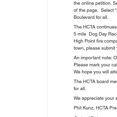
the online petition.
of the page.  Select 
Boulevard for all.
The HCTA continues 
5 mile  Dog Day Race
High Point fire comp
town, please submit y
An important note: O
Please mark your cale
We hope you will at
The HCTA board meet
for all.
We appreciate your 
Phil Kunz, HCTA Pre