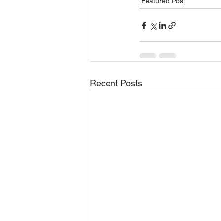
Featured Post
Recent Posts