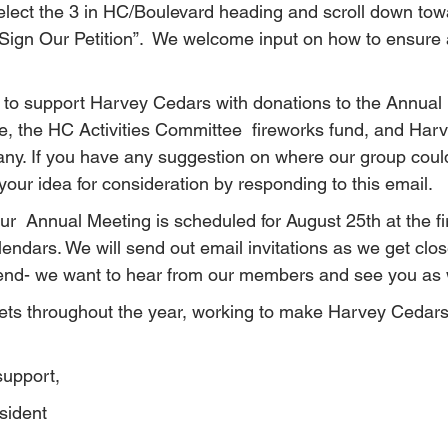
 Select the 3 in HC/Boulevard heading and scroll down tow
“Sign Our Petition”.  We welcome input on how to ensure 
to support Harvey Cedars with donations to the Annual
, the HC Activities Committee  fireworks fund, and Har
any. If you have any suggestion on where our group could
our idea for consideration by responding to this email.
ur  Annual Meeting is scheduled for August 25th at the fi
ndars. We will send out email invitations as we get close
tend- we want to hear from our members and see you as 
s throughout the year, working to make Harvey Cedars 
support,
sident