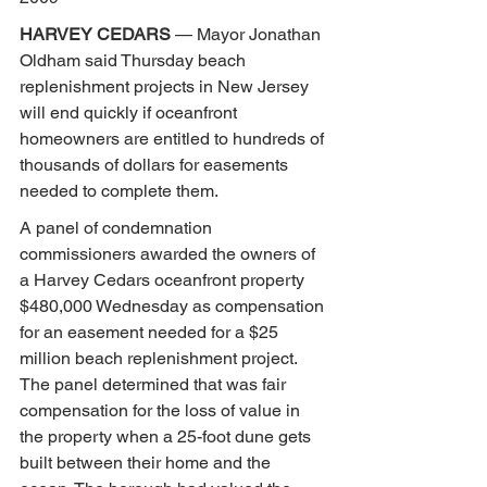
HARVEY CEDARS
 — Mayor Jonathan 
Oldham said Thursday beach 
replenishment projects in New Jersey 
will end quickly if oceanfront 
homeowners are entitled to hundreds of 
thousands of dollars for easements 
needed to complete them.
A panel of condemnation 
commissioners awarded the owners of 
a Harvey Cedars oceanfront property 
$480,000 Wednesday as compensation 
for an easement needed for a $25 
million beach replenishment project. 
The panel determined that was fair 
compensation for the loss of value in 
the property when a 25-foot dune gets 
built between their home and the 