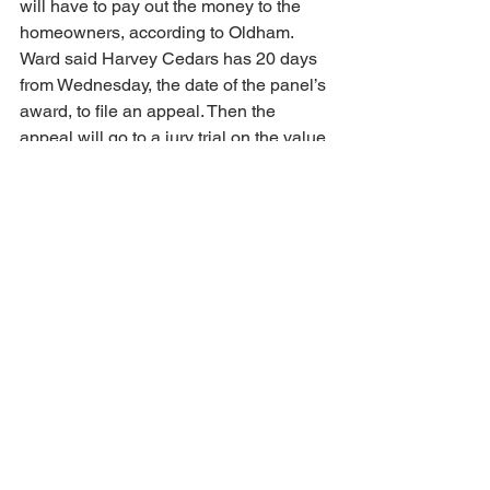
will have to pay out the money to the 
homeowners, according to Oldham. 
Ward said Harvey Cedars has 20 days 
from Wednesday, the date of the panel’s 
award, to file an appeal. Then the 
appeal will go to a jury trial on the value 
of the damages, he said. “The appeal 
will probably get docketed in January 
with a trial date probably set in May,” 
said Ward.
The Supreme Court heard a similar 
case Wednesday. Six homeowners in 
Florida’s panhandle are asking that the 
state be forced to compensate them for 
their property, which Florida law had 
long recognized as extending to the 
water line at high tide.
The Associated Press contributed to 