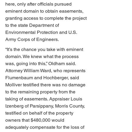
here, only after officials pursued 
eminent domain to obtain easements, 
granting access to complete the project 
to the state Department of 
Environmental Protection and U.S. 
Army Corps of Engineers.
“It’s the chance you take with eminent 
domain. We knew what the process 
was, going into this,” Oldham said. 
Attorney William Ward, who represents 
Flumenbaum and Hochberger, said 
Molliver testified there was no damage 
to the remaining property from the 
taking of easements. Appraiser Louis 
Izenberg of Parsippany, Morris County, 
testified on behalf of the property 
owners that $480,000 would 
adequately compensate for the loss of 