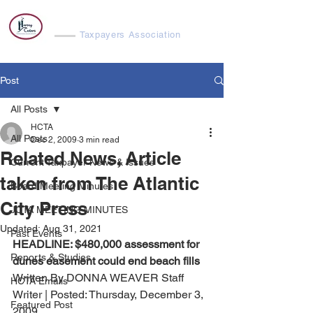
Harvey Cedars
Taxpayers Association
Post
All Posts
HCTA
All Posts
Dec 2, 2009
3 min read
Related News, Article
Current Taxpayer News & Issues
taken from The Atlantic
Board Meeting Minutes
City Press
JCTA MEETING MINUTES
Updated:
Aug 31, 2021
Past Events
HEADLINE: $480,000 assessment for 
Reports & Studies
dunes easement could end beach fills
Written By DONNA WEAVER Staff 
HCTA Emails
Writer | Posted: Thursday, December 3, 
Featured Post
2009