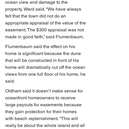
ocean view and damage to the 
property, Ward said. “We have always 
felt that the town did not do an 
appropriate appraisal of the value of the 
easement. The $300 appraisal was not 
made in good faith,” said Flumenbaum.
Flumenbaum said the effect on his 
home is significant because the dune 
that will be constructed in front of his 
home will dramatically cut off the ocean 
views from one full floor of his home, he 
said.
Oldham said it doesn’t make sense for 
oceanfront homeowners to receive 
large payouts for easements because 
they gain protection for their homes 
with beach replenishment. “This will 
really be about the whole island and all 