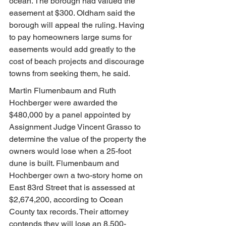
ocean. The borough had valued the 
easement at $300. Oldham said the 
borough will appeal the ruling. Having 
to pay homeowners large sums for 
easements would add greatly to the 
cost of beach projects and discourage 
towns from seeking them, he said.
Martin Flumenbaum and Ruth 
Hochberger were awarded the 
$480,000 by a panel appointed by 
Assignment Judge Vincent Grasso to 
determine the value of the property the 
owners would lose when a 25-foot 
dune is built. Flumenbaum and 
Hochberger own a two-story home on 
East 83rd Street that is assessed at 
$2,674,200, according to Ocean 
County tax records. Their attorney 
contends they will lose an 8,500-