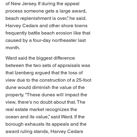
of New Jersey. If during the appeal 
process someone gets a large award, 
beach replenishment is over,” he said. 
Harvey Cedars and other shore towns 
frequently battle beach erosion like that 
caused by a four-day northeaster last 
month.
Ward said the biggest difference 
between the two sets of appraisals was 
that Izenberg argued that the loss of 
view due to the construction of a 25-foot 
dune would diminish the value of the 
property. “These dunes will impact the 
view, there’s no doubt about that. The 
real estate market recognizes the 
ocean and its value,” said Ward. If the 
borough exhausts its appeals and the 
award ruling stands, Harvey Cedars 