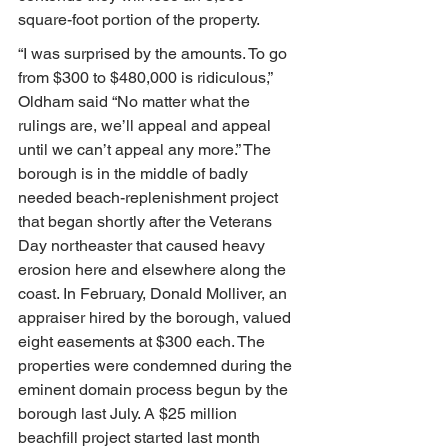
square-foot portion of the property.
“I was surprised by the amounts. To go 
from $300 to $480,000 is ridiculous,” 
Oldham said “No matter what the 
rulings are, we’ll appeal and appeal 
until we can’t appeal any more.” The 
borough is in the middle of badly 
needed beach-replenishment project 
that began shortly after the Veterans 
Day northeaster that caused heavy 
erosion here and elsewhere along the 
coast. In February, Donald Molliver, an 
appraiser hired by the borough, valued 
eight easements at $300 each. The 
properties were condemned during the 
eminent domain process begun by the 
borough last July. A $25 million 
beachfill project started last month 