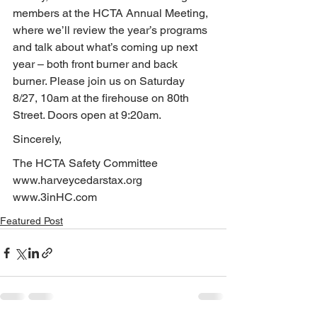
members at the HCTA Annual Meeting, 
where we’ll review the year’s programs 
and talk about what’s coming up next 
year – both front burner and back 
burner. Please join us on Saturday 
8/27, 10am at the firehouse on 80th 
Street. Doors open at 9:20am.
Sincerely,
The HCTA Safety Committee
www.harveycedarstax.org
www.3inHC.com
Featured Post