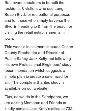
Boulevard shoulders to benefit the 
residents & visitors who use Long 
Beach Blvd. for recreational purposes 
and for those who simply traverse the 
Blvd. in heading to & from the beach or 
visiting the retail establishments in 
town.
This week’s installment features Ocean 
County Freeholder and Director of 
Public Safety, Jack Kelly, not following 
his own Professional Engineers’ study 
recommendation which suggests a 
simple plan to create a safer road for 
all. (The complete Stantec study is 
available on our website)
First, as we do in the Sandpaper, we 
are asking Members and Friends to 
kindly contact Jack Kelly’s office at 732-