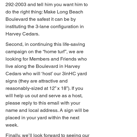
292-2003 and tell him you want him to 
do the right thing: Make Long Beach 
Boulevard the safest it can be by 
instituting the 3-lane configuration in 
Harvey Cedars.
Second, in continuing this life-saving 
campaign on the “home turf”, we are 
looking for Members and Friends who 
live along the Boulevard in Harvey 
Cedars who will ‘host’ our 3inHC yard 
signs (they are attractive and 
reasonably-sized at 12” x 18”). If you 
will help us out and serve as a host, 
please reply to this email with your 
name and local address. A sign will be 
placed in your yard within the next 
week.
Finally, we’ll look forward to seeing our 