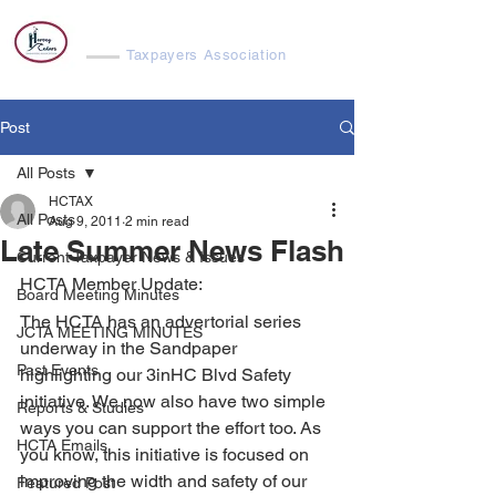
Harvey Cedars
Taxpayers Association
Post
All Posts
HCTAX
All Posts
Aug 9, 2011
2 min read
Late Summer News Flash
Current Taxpayer News & Issues
HCTA Member Update:
Board Meeting Minutes
The HCTA has an advertorial series 
JCTA MEETING MINUTES
underway in the Sandpaper 
Past Events
highlighting our 3inHC Blvd Safety 
initiative. We now also have two simple 
Reports & Studies
ways you can support the effort too. As 
HCTA Emails
you know, this initiative is focused on 
improving the width and safety of our 
Featured Post