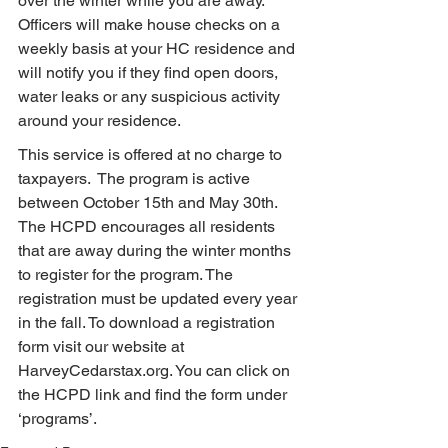
over the winter while you are away. 
Officers will make house checks on a 
weekly basis at your HC residence and 
will notify you if they find open doors, 
water leaks or any suspicious activity 
around your residence.
This service is offered at no charge to 
taxpayers.  The program is active 
between October 15th and May 30th. 
The HCPD encourages all residents 
that are away during the winter months 
to register for the program. The 
registration must be updated every year 
in the fall. To download a registration 
form visit our website at 
HarveyCedarstax.org. You can click on 
the HCPD link and find the form under 
‘programs’.