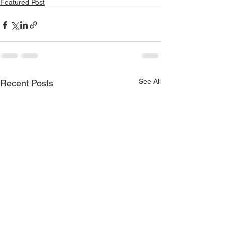
Featured Post
See All
Recent Posts