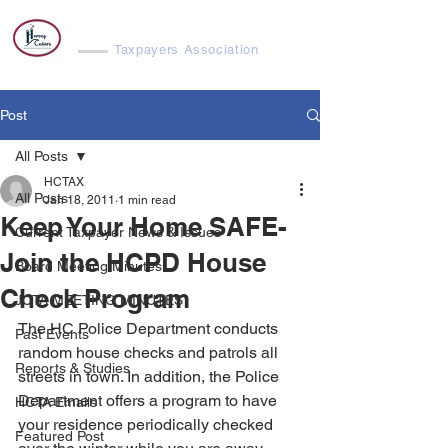
Harvey Cedars
Taxpayers Association
Post
All Posts
HCTAX
All Posts
Jan 18, 2011
1 min read
Keep Your Home SAFE-
Current Taxpayer News & Issues
Join the HCPD House
Board Meeting Minutes
Check Program
JCTA MEETING MINUTES
The HC Police Department conducts 
Past Events
random house checks and patrols all 
Reports & Studies
streets in town. In addition, the Police 
Department offers a program to have 
HCTA Emails
your residence periodically checked 
Featured Post