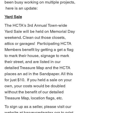
been busy working on multiple projects, 
 here is an update:
Yard Sale
The HCTA’s 3rd Annual Town-wide 
Yard Sale will be held on Memorial Day 
weekend. Clean out those closets, 
attics or garages!  Participating HCTA 
Members benefit by getting a get a flag 
to mark their house, signage to mark 
their street, and are listed in our 
detailed Treasure Map and the HCTA 
places an ad in the Sandpaper. All this 
for just $10.  If you held a sale on your 
own, your costs would be doubled 
without the benefit of our detailed 
Treasure Map, location flags, etc.
To sign up as a seller, please visit our 
website at harveycedarstax.org to print 