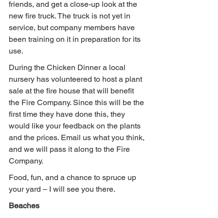
friends, and get a close-up look at the 
new fire truck. The truck is not yet in 
service, but company members have 
been training on it in preparation for its 
use.
During the Chicken Dinner a local 
nursery has volunteered to host a plant 
sale at the fire house that will benefit 
the Fire Company. Since this will be the 
first time they have done this, they 
would like your feedback on the plants 
and the prices. Email us what you think, 
and we will pass it along to the Fire 
Company.
Food, fun, and a chance to spruce up 
your yard – I will see you there.
Beaches