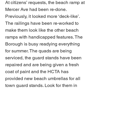
At citizens’ requests, the beach ramp at 
Mercer Ave had been re-done. 
Previously, it looked more ‘deck-like’. 
The railings have been re-worked to 
make them look like the other beach 
ramps with handicapped features. The 
Borough is busy readying everything 
for summer. The quads are being 
serviced, the guard stands have been 
repaired and are being given a fresh 
coat of paint and the HCTA has 
provided new beach umbrellas for all 
town guard stands. Look for them in 
crisp green and white, protecting our 
Beach Patrol from the sun. The 
Borough will be painting one 
Handicapped parking spot on most 
oceanside streets in the coming weeks.