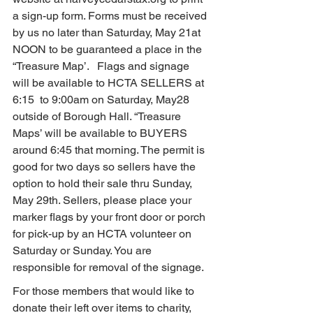
a sign-up form. Forms must be received 
by us no later than Saturday, May 21at 
NOON to be guaranteed a place in the 
“Treasure Map’.   Flags and signage 
will be available to HCTA SELLERS at 
6:15  to 9:00am on Saturday, May28 
outside of Borough Hall. “Treasure 
Maps’ will be available to BUYERS 
around 6:45 that morning. The permit is 
good for two days so sellers have the 
option to hold their sale thru Sunday, 
May 29th. Sellers, please place your 
marker flags by your front door or porch 
for pick-up by an HCTA volunteer on 
Saturday or Sunday. You are 
responsible for removal of the signage.
For those members that would like to 
donate their left over items to charity, 