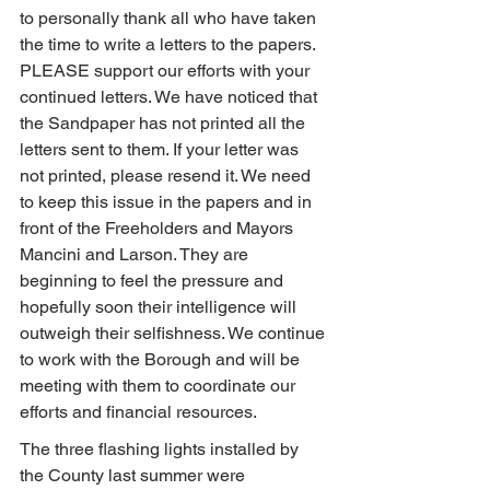
to personally thank all who have taken 
the time to write a letters to the papers. 
PLEASE support our efforts with your 
continued letters. We have noticed that 
the Sandpaper has not printed all the 
letters sent to them. If your letter was 
not printed, please resend it. We need 
to keep this issue in the papers and in 
front of the Freeholders and Mayors 
Mancini and Larson. They are 
beginning to feel the pressure and 
hopefully soon their intelligence will 
outweigh their selfishness. We continue 
to work with the Borough and will be 
meeting with them to coordinate our 
efforts and financial resources.
The three flashing lights installed by 
the County last summer were 