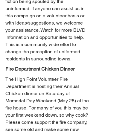
fiction being spouted by the 
uninformed. If anyone can assist us in 
this campaign on a volunteer basis or 
with ideas/suggestions, we welcome 
your assistance. Watch for more BLVD 
information and opportunities to help. 
This is a community wide effort to 
change the perception of uniformed 
residents in surrounding towns.
Fire Department Chicken Dinner
The High Point Volunteer Fire 
Department is hosting their Annual 
Chicken dinner on Saturday of 
Memorial Day Weekend (May 28) at the 
fire house. For many of you this may be 
your first weekend down, so why cook? 
Please come support the fire company, 
see some old and make some new 