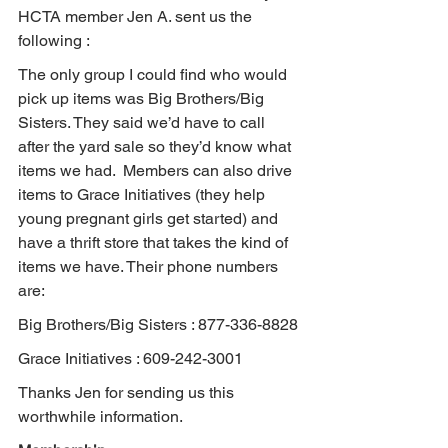
HCTA member Jen A. sent us the 
following :
The only group I could find who would 
pick up items was Big Brothers/Big 
Sisters. They said we’d have to call 
after the yard sale so they’d know what 
items we had.  Members can also drive 
items to Grace Initiatives (they help 
young pregnant girls get started) and 
have a thrift store that takes the kind of 
items we have. Their phone numbers 
are:
Big Brothers/Big Sisters : 877-336-8828
Grace Initiatives : 609-242-3001
Thanks Jen for sending us this 
worthwhile information.