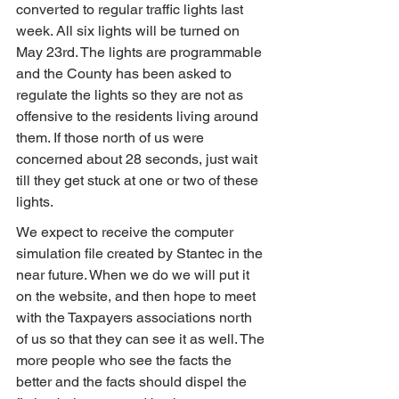
converted to regular traffic lights last 
week. All six lights will be turned on 
May 23rd. The lights are programmable 
and the County has been asked to 
regulate the lights so they are not as 
offensive to the residents living around 
them. If those north of us were 
concerned about 28 seconds, just wait 
till they get stuck at one or two of these 
lights.
We expect to receive the computer 
simulation file created by Stantec in the 
near future. When we do we will put it 
on the website, and then hope to meet 
with the Taxpayers associations north 
of us so that they can see it as well. The 
more people who see the facts the 
better and the facts should dispel the 