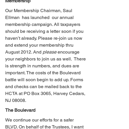
Membership
Our Membership Chairman, Saul 
Ellman  has launched  our annual 
membership campaign. All taxpayers 
should be receiving a letter soon if you 
haven’t already. Please re-join us now 
and extend your membership thru 
August 2012. And 
please
 encourage 
your neighbors to join us as well.  There 
is strength in numbers, and dues are 
important. The costs of the Boulevard 
battle will soon begin to add up. Forms 
and checks can be mailed back to the 
HCTA at PO Box 3065, Harvey Cedars, 
NJ 08008.
The Boulevard
We continue our efforts for a safer 
BLVD. On behalf of the Trustees, I want 