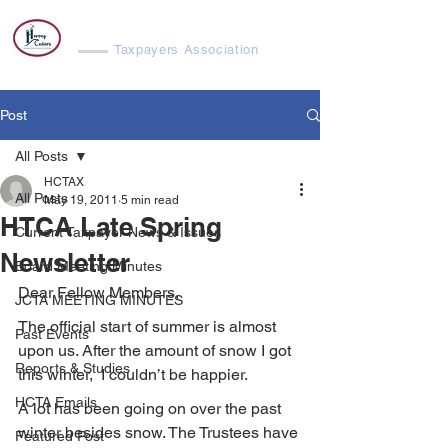
Harvey Cedars
Taxpayers Association
Post
All Posts
HCTAX
All Posts
May 19, 2011
5 min read
HTCA Late Spring
Current Taxpayer News & Issues
Newsletter
Board Meeting Minutes
Dear Fellow Members,
JCTA MEETING MINUTES
The official start of summer is almost 
Past Events
upon us. After the amount of snow I got 
Reports & Studies
this winter,  I couldn’t be happier.
HCTA Emails
A lot has been going on over the past 
winter besides snow. The Trustees have 
Featured Post