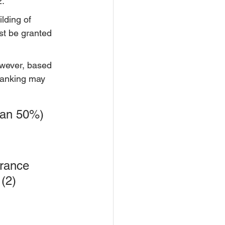
2.
lding of 
st be granted 
owever, based 
ranking may 
han 50%) 
urance 
(2) 