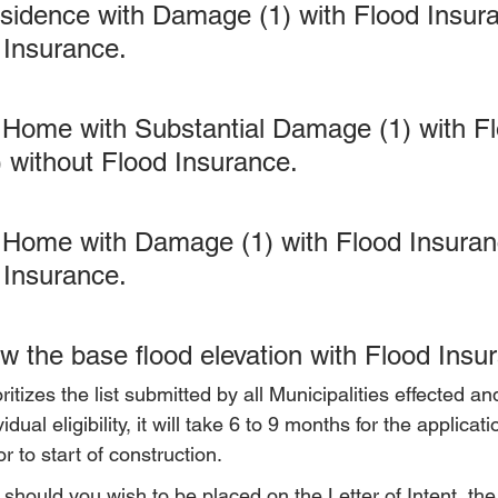
sidence with Damage (1) with Flood Insura
 Insurance.
 Home with Substantial Damage (1) with Fl
) without Flood Insurance.
Home with Damage (1) with Flood Insuranc
 Insurance.
w the base flood elevation with Flood Insu
oritizes the list submitted by all Municipalities effected and
idual eligibility, it will take 6 to 9 months for the applicat
r to start of construction.
hould you wish to be placed on the Letter of Intent, the 