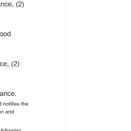
nce, (2) 
ood 
e, (2) 
rance.
 notifies the 
ion and 
following 