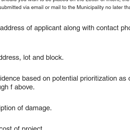
ubmitted via email or mail to the Municipality no later t
ddress of applicant along with contact ph
ddress, lot and block.
idence based on potential prioritization as o
ugh f above.
ription of damage.
ost of project.