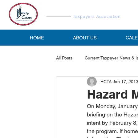
Harvey Cedars
Taxpayers Association
HOME
ABOUT US
CAL
All Posts
Current Taxpayer News & I
HCTA
Jan 17, 201
Reports & Studies
HCTA Emai
Hazard M
On Monday, January 7
briefing on the Hazar
intent by February 8,
the program. If homeo