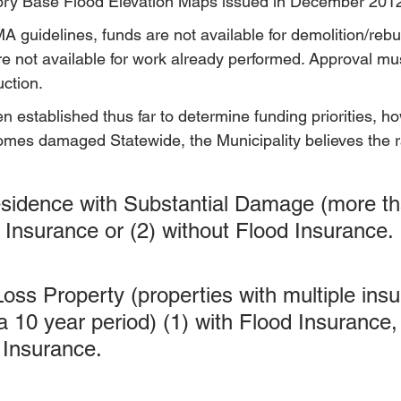
sory Base Flood Elevation Maps issued in December 201
 guidelines, funds are not available for demolition/rebui
e not available for work already performed. Approval mu
uction.
en established thus far to determine funding priorities, h
omes damaged Statewide, the Municipality believes the 
esidence with Substantial Damage (more t
d Insurance or (2) without Flood Insurance.
Loss Property (properties with multiple ins
a 10 year period) (1) with Flood Insurance, 
 Insurance.