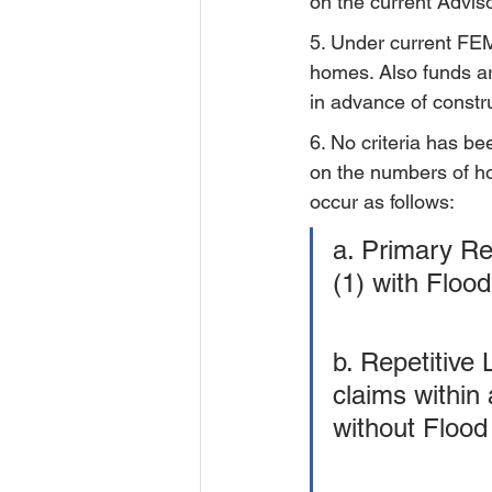
on the current Advi
5. Under current FEMA
homes. Also funds ar
in advance of constr
6. No criteria has be
on the numbers of h
occur as follows:
a. Primary R
(1) with Floo
b. Repetitive 
claims within 
without Flood