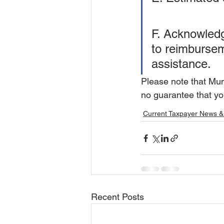
F. Acknowledge
to reimburseme
assistance.
Please note that Muni
no guarantee that you
Current Taxpayer News &
Recent Posts