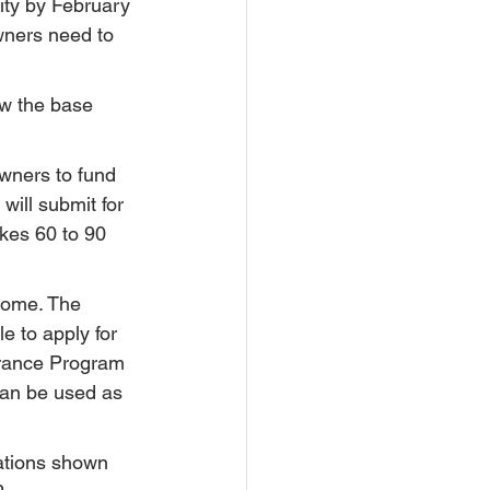
ity by February 
wners need to 
w the base 
wners to fund 
will submit for 
kes 60 to 90 
home. The 
e to apply for 
urance Program 
an be used as 
vations shown 