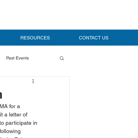
RESOURCES
CONTACT US
Past Events
m
MA for a 
a letter of 
o participate in 
following 