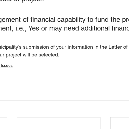
ment of financial capability to fund the pro
nt, i.e., Yes or may need additional financ
cipality’s submission of your information in the Letter of
r project will be selected.
 Issues