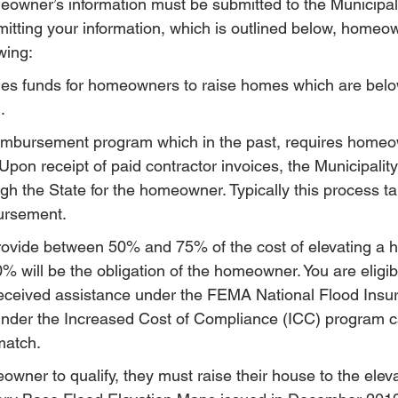
eowner’s information must be submitted to the Municipal
bmitting your information, which is outlined below, homeo
wing:
s funds for homeowners to raise homes which are belo
.
imbursement program which in the past, requires homeo
Upon receipt of paid contractor invoices, the Municipality 
h the State for the homeowner. Typically this process ta
bursement.
vide between 50% and 75% of the cost of elevating a 
 will be the obligation of the homeowner. You are eligibl
 received assistance under the FEMA National Flood Ins
under the Increased Cost of Compliance (ICC) program c
match.
eowner to qualify, they must raise their house to the ele