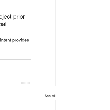
ject prior 
ial 
 Intent provides 
See All