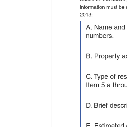
information must be s
2013:
A. Name and a
numbers.
B. Property a
C. Type of res
Item 5 a thro
D. Brief desc
E. Estimated c