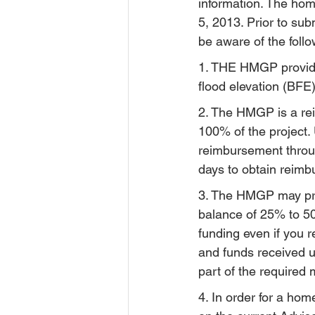
information. The hom
5, 2013. Prior to su
be aware of the follo
1. THE HMGP provide
flood elevation (BFE)
2. The HMGP is a re
100% of the project. 
reimbursement throug
days to obtain reim
3. The HMGP may pro
balance of 25% to 50%
funding even if you
and funds received 
part of the required 
4. In order for a hom