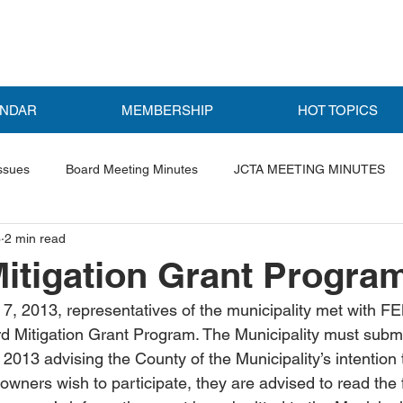
ENDAR
MEMBERSHIP
HOT TOPICS
ssues
Board Meeting Minutes
JCTA MEETING MINUTES
3
2 min read
ls
Featured Post
itigation Grant Progra
, 2013, representatives of the municipality met with FE
d Mitigation Grant Program. The Municipality must submit 
 2013 advising the County of the Municipality’s intention t
wners wish to participate, they are advised to read the 