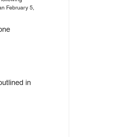
han February 5, 
one 
utlined in 