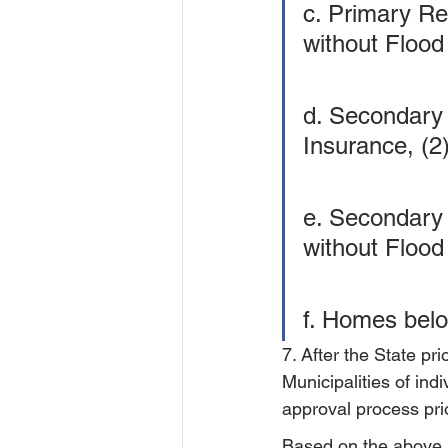
c. Primary Re
without Flood
d. Secondary
Insurance, (2
e. Secondary 
without Flood
f. Homes belo
7. After the State pri
Municipalities of indiv
approval process prio
Based on the above, s