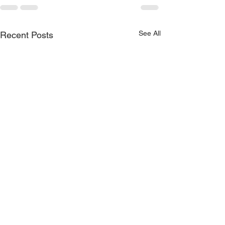
See All
Recent Posts
MEMORIAL DAY
MEMORIAL DA
WEEKEND 2019… The
WEEKEND 201