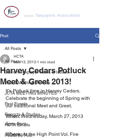
Harvey Cedars
Taxpayers Association
Post
All Posts
HCTA
All Posts
Mar 13, 2013
1 min read
Harvey Cedars Potluck
Current Taxpayer News & Issues
Meet & Greet 2013!
Board Meeting Minutes
It’s Potluck time in Harvey Cedars. 
JCTA MEETING MINUTES
Celebrate the beginning of Spring with 
Past Events
our traditional Meet and Greet.
Reports & Studies
When:
 Wednesday, March 27, 2013 
6pm-9pm
HCTA Emails
Where:
 At the High Point Vol. Fire 
Featured Post