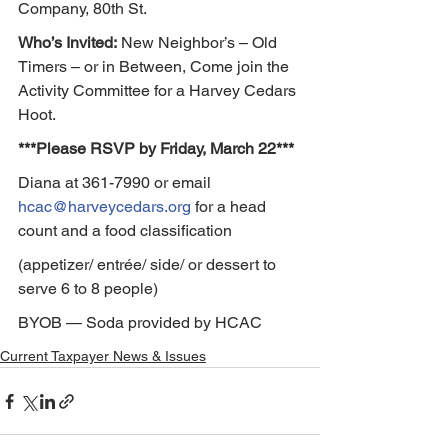
Company, 80th St.
Who’s Invited:
 New Neighbor’s – Old 
Timers – or in Between, Come join the 
Activity Committee for a Harvey Cedars 
Hoot.
***Please RSVP by Friday, March 22***
Diana at 361-7990 or email 
hcac@harveycedars.org
 for a head 
count and a food classification
(appetizer/ entrée/ side/ or dessert to 
serve 6 to 8 people)
BYOB — Soda provided by HCAC
Current Taxpayer News & Issues