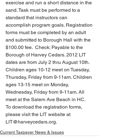
exercise and run a short distance in the 
sand. Task must be performed to a 
standard that instructors can 
accomplish program goals. Registration 
forms must be completed by an adult 
and submitted to Borough Hall with the 
$100.00 fee.  Check: Payable to the 
Borough of Harvey Cedars. 2012 LIT 
dates are from July 2 thru August 10th. 
Children ages 10-12 meet on Tuesday, 
Thursday, Friday from 9-11am. Children 
ages 13-15 meet on Monday, 
Wednesday, Friday from 9-11am. All 
meet at the Salem Ave Beach in HC.  
To download the registration forms, 
please visit the LIT website at 
LIT@harveycedars.org.
Current Taxpayer News & Issues