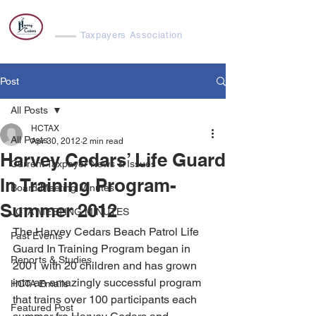
Harvey Cedars
Taxpayers Association
Post
All Posts
HCTAX
All Posts
Apr 30, 2012
2 min read
Harvey Cedars’ Life Guard
Current Taxpayer News & Issues
In Training Program-
Board Meeting Minutes
Summer 2012
JCTA MEETING MINUTES
The Harvey Cedars Beach Patrol Life 
Past Events
Guard In Training Program began in 
Reports & Studies
2001 with 20 children and has grown 
into an amazingly successful program 
HCTA Emails
that trains over 100 participants each 
Featured Post