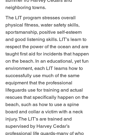
summer fro Harvey Cedars and 
neighboring towns.
The LIT program stresses overall 
physical fitness, water safety skills, 
sportsmanship, positive self-esteem 
and good listening skills. LIT’s learn to 
respect the power of the ocean and are 
taught first aid for incidents that happen 
on the beach. In an educational, yet fun 
environment, each LIT learns how to 
successfully use much of the same 
equipment that the professional 
lifeguards use for training and actual 
rescues that specifically happen on the 
beach, such as how to use a spine 
board and collar a victim with a neck 
injury. The LIT’s are trained and 
supervised by Harvey Cedar’s 
professional life guards-many of who 