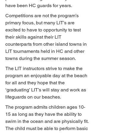
have been HC guards for years.
Competitions are not the program’s 
primary focus, but many LIT’s are 
excited to have to opportunity to test 
their skills against their LIT 
counterparts from other island towns in 
LIT tournaments held in HC and other 
towns during the summer season.
The LIT instructors strive to make the 
program an enjoyable day at the beach 
for all and they hope that the 
‘graduating’ LIT’s will stay and work as 
lifeguards on our beaches.
The program admits children ages 10-
15 as long as they have the ability to 
swim in the ocean and are physically fit. 
The child must be able to perform basic 