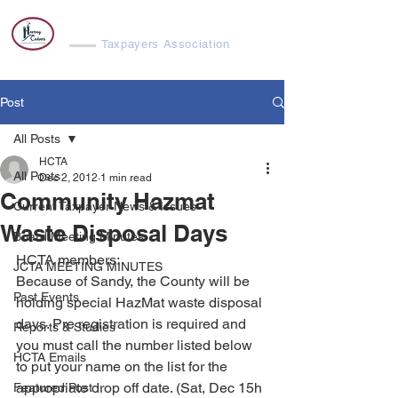
Harvey Cedars
Taxpayers Association
Post
All Posts
HCTA
All Posts
Dec 2, 2012
1 min read
Community Hazmat
Current Taxpayer News & Issues
Waste Disposal Days
Board Meeting Minutes
HCTA members:
JCTA MEETING MINUTES
Because of Sandy, the County will be 
Past Events
holding special HazMat waste disposal 
days. Pre registration is required and 
Reports & Studies
you must call the number listed below 
HCTA Emails
to put your name on the list for the 
appropriate drop off date. (Sat, Dec 15h 
Featured Post