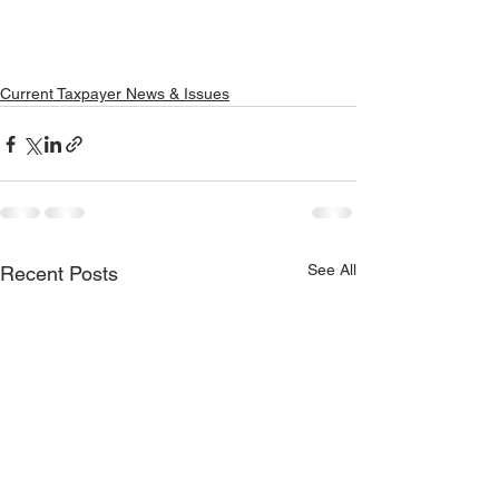
Current Taxpayer News & Issues
See All
Recent Posts