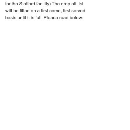
for the Stafford facility) The drop off list 
will be filled on a first come, first served 
basis until it is full. Please read below: