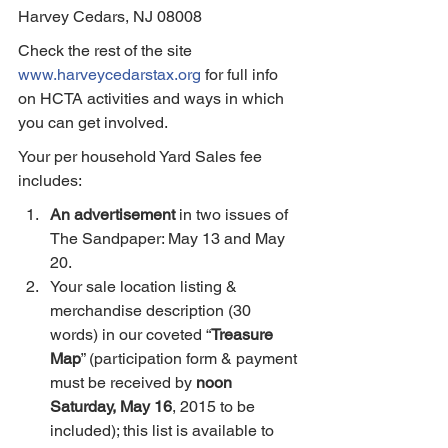
Harvey Cedars, NJ 08008
Check the rest of the site 
www.harveycedarstax.org
 for full info 
on HCTA activities and ways in which 
you can get involved.
Your per household Yard Sales fee 
includes:
An advertisement
 in two issues of 
The Sandpaper: May 13 and May 
20.
Your sale location listing & 
merchandise description (30 
words) in our coveted “
Treasure 
Map
” (participation form & payment 
must be received by 
noon 
Saturday, May 16
, 2015 to be 
included); this list is available to 