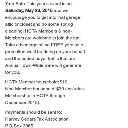
Yard Sale. This year’s event is on 
Saturday, May 23, 2015
 and we 
encourage you to get into that garage, 
attic or closet and do some spring 
cleaning! HCTA Members & non-
Members are welcome to join the fun! 
Take advantage of the FREE yard sale 
promotion we’ll be doing on your behalf 
and the added buyer traffic that our 
Annual Town-Wide Sale will generate 
for you.
HCTA Member household: $10.
Non-Member household: $30 (includes 
Membership in HCTA through 
December 2015).
Payments should be sent to:
Harvey Cedars Tax Association
P.O. Box 3065