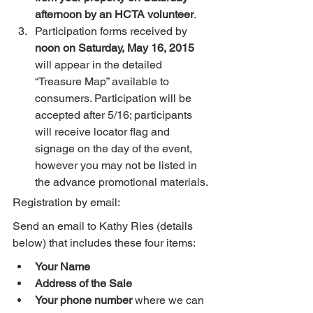
afternoon by an HCTA volunteer
.
Participation forms received by 
noon on Saturday, May 16, 2015
will appear in the detailed 
“Treasure Map” available to 
consumers. Participation will be 
accepted after 5/16; participants 
will receive locator flag and 
signage on the day of the event, 
however you may not be listed in 
the advance promotional materials.
Registration by email:
Send an email to Kathy Ries (details 
below) that includes these four items:
Your Name
Address of the Sale
Your phone number
 where we can 