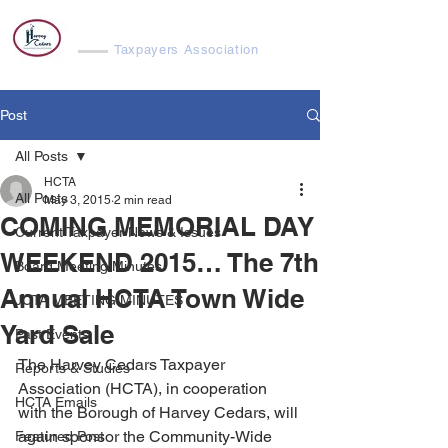
Harvey Cedars
Taxpayers Association
Post
All Posts
HCTA
All Posts
May 3, 2015
2 min read
COMING MEMORIAL DAY
Current Taxpayer News & Issues
WEEKEND 2015… The 7th
Board Meeting Minutes
Annual HCTA Town Wide
JCTA MEETING MINUTES
Yard Sale
Past Events
The Harvey Cedars Taxpayer 
Reports & Studies
Association (HCTA), in cooperation 
HCTA Emails
with the Borough of Harvey Cedars, will 
again sponsor the Community-Wide 
Featured Post