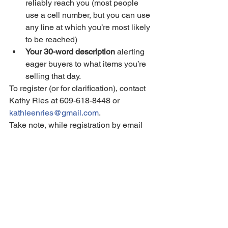
reliably reach you (most people 
use a cell number, but you can use 
any line at which you’re most likely 
to be reached)
Your 30-word description
 alerting 
eager buyers to what items you’re 
selling that day.
To register (or for clarification), contact 
Kathy Ries at 609-618-8448 or 
kathleenries@gmail.com
.
Take note, while registration by email 
will preserve your spot on the Treasure 
Map during our planning process, 
payment MUST be received by noon 
on Saturday May 16 in order for your 
listing to be included in the final printed 
document.
Current Taxpayer News & Issues