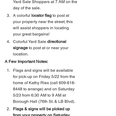
Yard Sale Shoppers at 7 AM on the 
day of the sale.
A colorful 
locator flag
 to post at 
your property near the street; this 
will assist shoppers in locating 
your great bargains!
Colorful Yard Sale 
directional 
signage
 to post at or near your 
location.
A Few Important Notes:
Flags and signs will be available 
for pick-up on Friday 5/22 from the 
home of Kathy Ries (call 609-618-
8448 to arrange) and on Saturday 
5/23 from 6:30 AM to 9 AM at 
Borough Hall (76th St. & LB Blvd).
Flags & signs will be picked up 
from your property on Saturday 