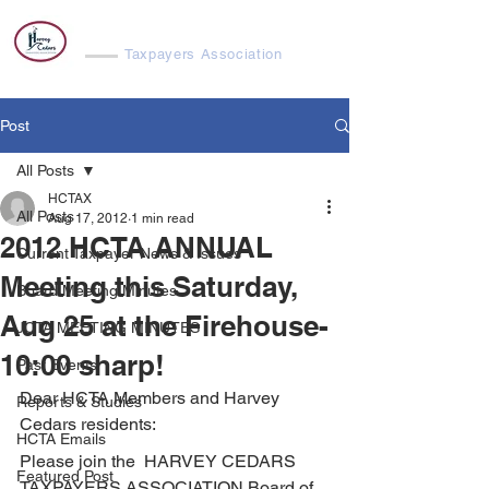
Harvey Cedars
Taxpayers Association
Post
All Posts
HCTAX
All Posts
Aug 17, 2012
1 min read
2012 HCTA ANNUAL
Current Taxpayer News & Issues
Meeting this Saturday,
Board Meeting Minutes
Aug 25 at the Firehouse-
JCTA MEETING MINUTES
10:00 sharp!
Past Events
Dear HCTA Members and Harvey 
Reports & Studies
Cedars residents:
HCTA Emails
Please join the  HARVEY CEDARS 
Featured Post
TAXPAYERS ASSOCIATION Board of 