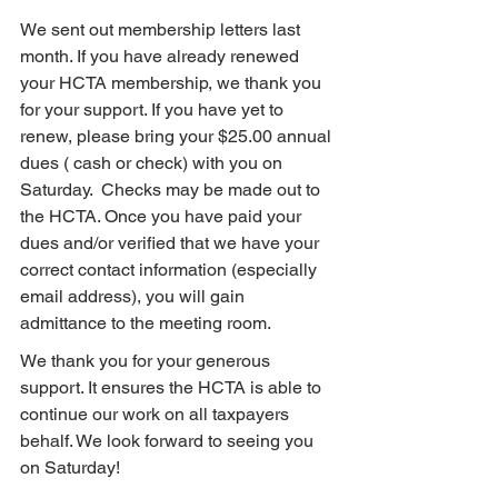
We sent out membership letters last 
month. If you have already renewed 
your HCTA membership, we thank you 
for your support. If you have yet to 
renew, please bring your $25.00 annual 
dues ( cash or check) with you on 
Saturday.  Checks may be made out to 
the HCTA. Once you have paid your 
dues and/or verified that we have your 
correct contact information (especially 
email address), you will gain 
admittance to the meeting room.
We thank you for your generous 
support. It ensures the HCTA is able to 
continue our work on all taxpayers 
behalf. We look forward to seeing you 
on Saturday!