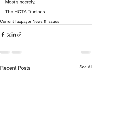
Most sincerely,
The HCTA Trustees
Current Taxpayer News & Issues
See All
Recent Posts