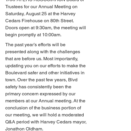
Trustees for our Annual Meeting on 
Saturday, August 25 at the Harvey 
Cedars Firehouse on 80th Street. 
Doors open at 9:30am, the meeting will 
begin promptly at 10:00am.
The past year’s efforts will be 
presented along with the challenges 
that are before us. Most importantly, 
updating you on our efforts to make the 
Boulevard safer and other initiatives in 
town. Over the past few years, Blvd 
safety has consistently been the 
primary concern expressed by our 
members at our Annual meeting. At the 
conclusion of the business portion of 
our meeting, we will hold a moderated 
Q&A period with Harvey Cedars mayor, 
Jonathon Oldham.