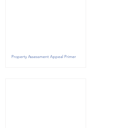
Property Assessment Appeal Primer