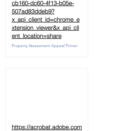
cb160-dc60-4f13-b05e-
507ad83ddeb9?
x_api_client_id=chrome_e
xtension_viewer&x_api_cli
ent_location=share
Property Assessment Appeal Primer
https://acrobat.adobe.com