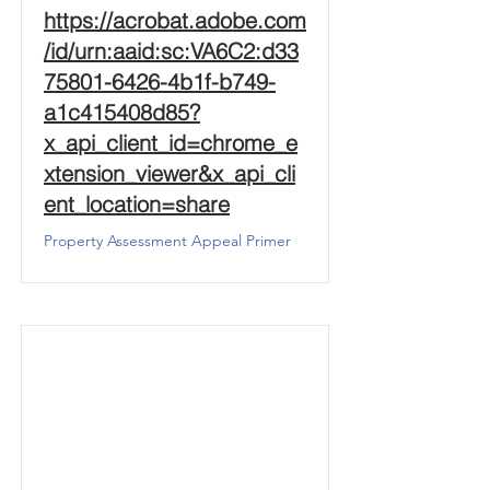
https://acrobat.adobe.com
/id/urn:aaid:sc:VA6C2:d33
75801-6426-4b1f-b749-
a1c415408d85?
x_api_client_id=chrome_e
xtension_viewer&x_api_cli
ent_location=share
Property Assessment Appeal Primer