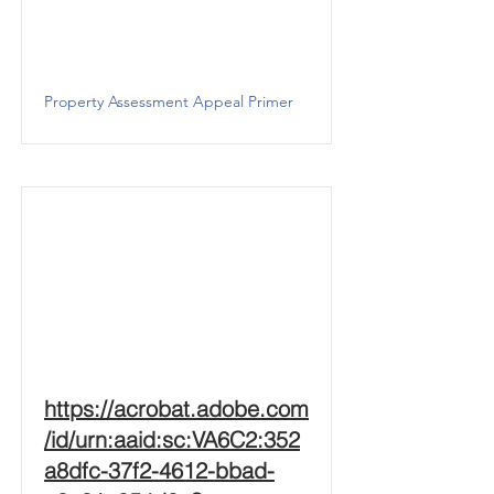
Property Assessment Appeal Primer
https://acrobat.adobe.com
/id/urn:aaid:sc:VA6C2:352
a8dfc-37f2-4612-bbad-