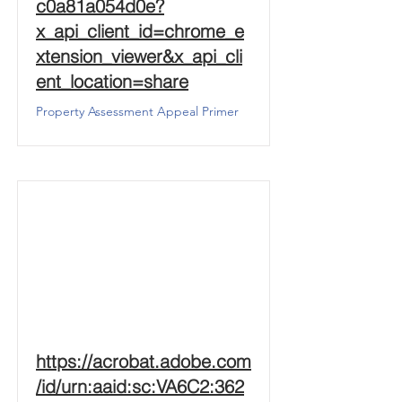
c0a81a054d0e?
x_api_client_id=chrome_e
xtension_viewer&x_api_cli
ent_location=share
Property Assessment Appeal Primer
https://acrobat.adobe.com
/id/urn:aaid:sc:VA6C2:362