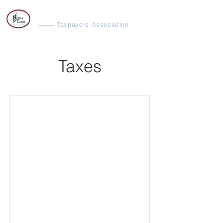
Harvey Cedars
Taxpayers Association
Taxes