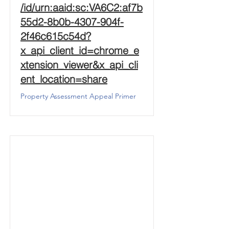
/id/urn:aaid:sc:VA6C2:af7b
55d2-8b0b-4307-904f-
2f46c615c54d?
x_api_client_id=chrome_e
xtension_viewer&x_api_cli
ent_location=share
Property Assessment Appeal Primer