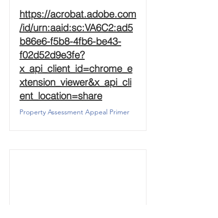
https://acrobat.adobe.com
/id/urn:aaid:sc:VA6C2:ad5
b86e6-f5b8-4fb6-be43-
f02d52d9e3fe?
x_api_client_id=chrome_e
xtension_viewer&x_api_cli
ent_location=share
Property Assessment Appeal Primer