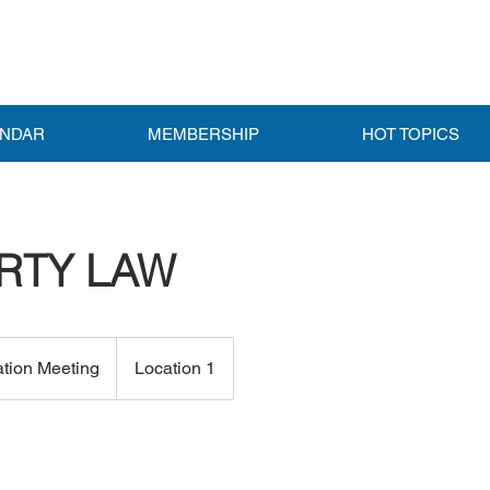
ENDAR
MEMBERSHIP
HOT TOPICS
RTY LAW
ation Meeting
Location 1