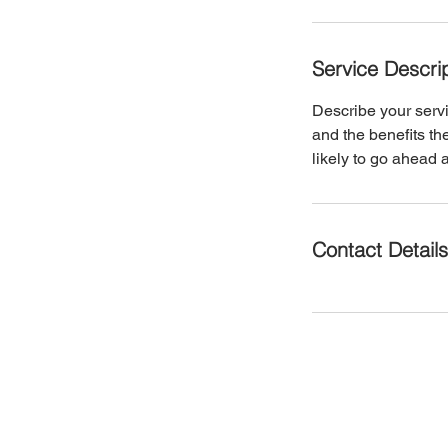
Service Descri
Describe your servi
and the benefits th
likely to go ahead 
Contact Details