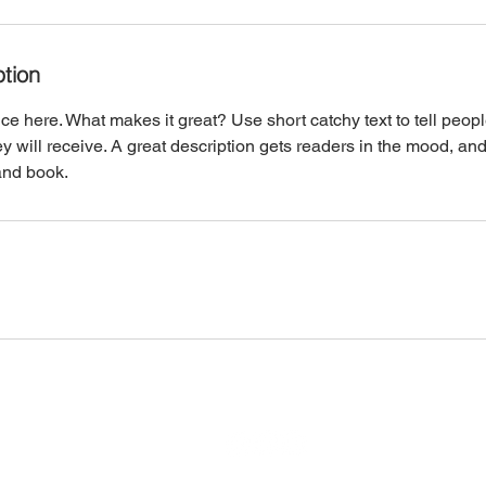
ption
ce here. What makes it great? Use short catchy text to tell peopl
ey will receive. A great description gets readers in the mood, 
and book.
​​​​© 2023 by Harvey Cedars Taxpayers Association.