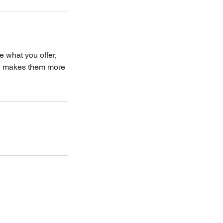
e what you offer,
and makes them more