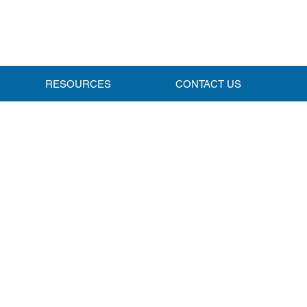
RESOURCES
CONTACT US