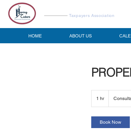
Harvey Cedars
Taxpayers Association
HOME
ABOUT US
CAL
PROPE
Consultation
Meeting
1 hr
1
Consult
h
Book Now