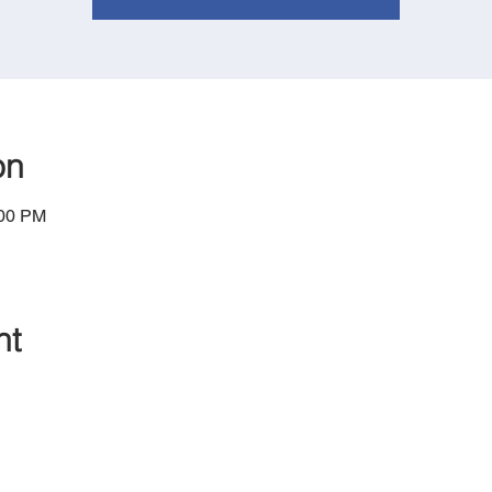
on
:00 PM
nt