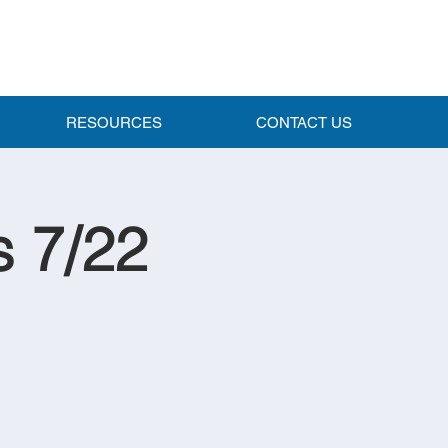
RESOURCES
CONTACT US
s 7/22