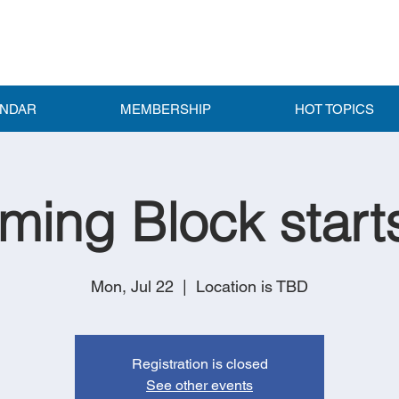
ENDAR
MEMBERSHIP
HOT TOPICS
ing Block start
Mon, Jul 22
  |  
Location is TBD
Registration is closed
See other events