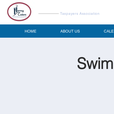
Harvey Cedars
Taxpayers Association
HOME
ABOUT US
CAL
Swimm