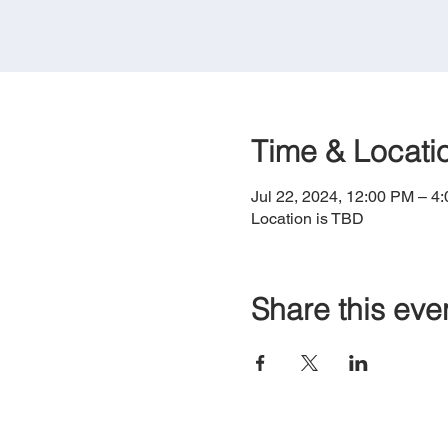
Time & Locati
Jul 22, 2024, 12:00 PM – 4
Location is TBD
Share this eve