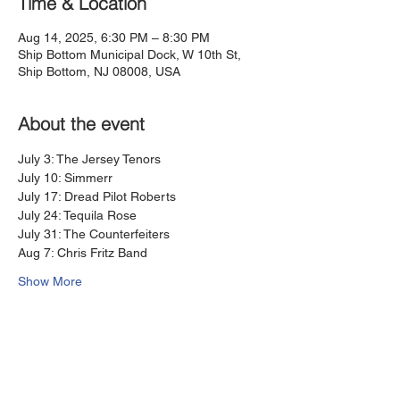
Time & Location
Aug 14, 2025, 6:30 PM – 8:30 PM
Ship Bottom Municipal Dock, W 10th St,
Ship Bottom, NJ 08008, USA
About the event
July 3: The Jersey Tenors
July 10: Simmerr
July 17: Dread Pilot Roberts 
July 24: Tequila Rose
July 31: The Counterfeiters
Aug 7: Chris Fritz Band
Show More
Share this event