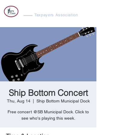
Harvey Cedars
Taxpayers Association
Ship Bottom Concert
Thu, Aug 14
  |  
Ship Bottom Municipal Dock
Free concert @SB Municipal Dock. Click to
see who's playing this week.