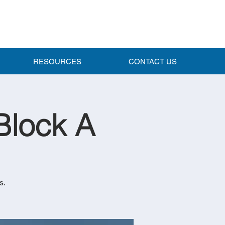
RESOURCES
CONTACT US
Block A
s.