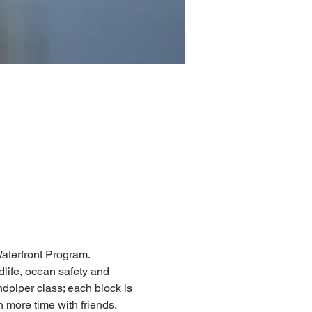
aterfront Program. 
dlife, ocean safety and 
dpiper class; each block is 
 more time with friends. 