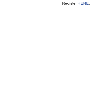
 Register 
HERE
.