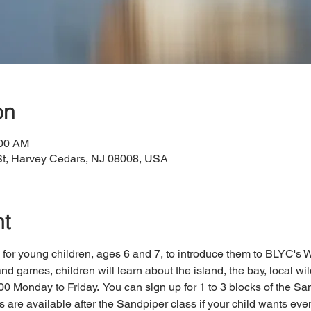
on
:00 AM
St, Harvey Cedars, NJ 08008, USA
nt
for young children, ages 6 and 7, to introduce them to BLYC's W
nd games, children will learn about the island, the bay, local wil
0 Monday to Friday.  You can sign up for 1 to 3 blocks of the San
are available after the Sandpiper class if your child wants even