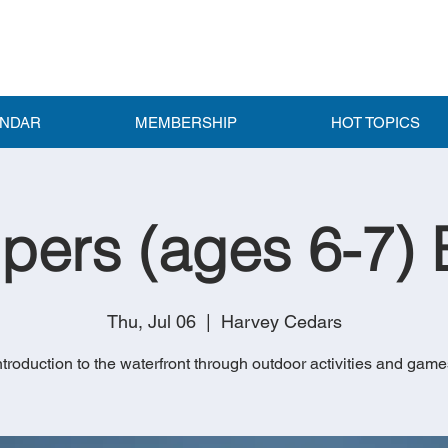
ENDAR
MEMBERSHIP
HOT TOPICS
pers (ages 6-7) 
Thu, Jul 06
  |  
Harvey Cedars
ntroduction to the waterfront through outdoor activities and game