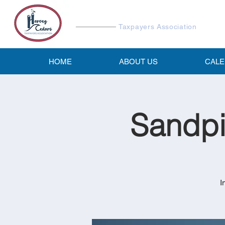
Harvey Cedars
Taxpayers Association
HOME
ABOUT US
CAL
Sandpi
I