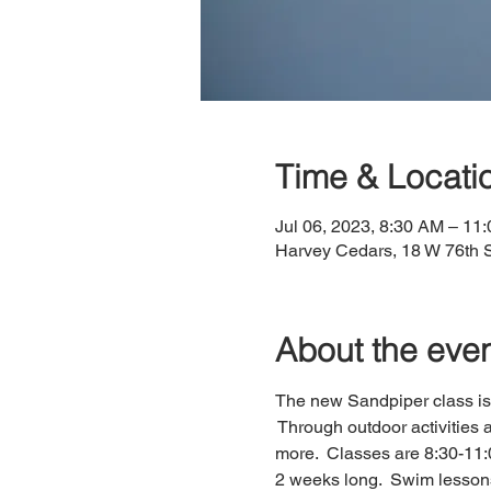
Time & Locati
Jul 06, 2023, 8:30 AM – 11
Harvey Cedars, 18 W 76th 
About the eve
The new Sandpiper class is 
 Through outdoor activities a
more.  Classes are 8:30-11:0
2 weeks long.  Swim lessons 