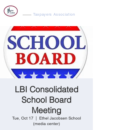
Harvey Cedars
Taxpayers Association
LBI Consolidated
School Board
Meeting
Tue, Oct 17
  |  
Ethel Jacobsen School
(media center)