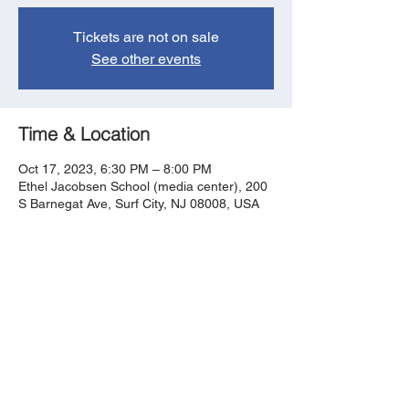
Tickets are not on sale
See other events
Time & Location
Oct 17, 2023, 6:30 PM – 8:00 PM
Ethel Jacobsen School (media center), 200
S Barnegat Ave, Surf City, NJ 08008, USA
Share this event