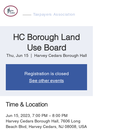
Harvey Cedars
Taxpayers Association
HC Borough Land
Use Board
Thu, Jun 15
  |  
Harvey Cedars Borough Hall
Registration is closed
See other events
Time & Location
Jun 15, 2023, 7:00 PM – 8:00 PM
Harvey Cedars Borough Hall, 7606 Long
Beach Blvd, Harvey Cedars, NJ 08008, USA