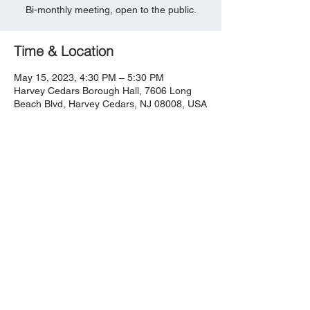
Bi-monthly meeting, open to the public.
Time & Location
May 15, 2023, 4:30 PM – 5:30 PM
Harvey Cedars Borough Hall, 7606 Long
Beach Blvd, Harvey Cedars, NJ 08008, USA
Share this event
​​​​© 2023 by Harvey Cedars
Taxpayers Association.