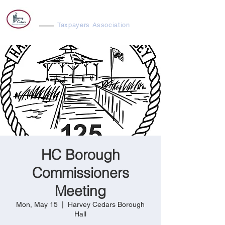
Harvey Cedars
Taxpayers Association
HC Borough
Commissioners
Meeting
Mon, May 15
  |  
Harvey Cedars Borough
Hall