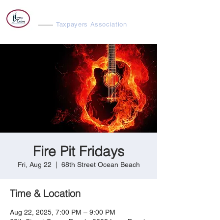
Harvey Cedars
Taxpayers Association
Fire Pit Fridays
Fri, Aug 22
  |  
68th Street Ocean Beach
Time & Location
Aug 22, 2025, 7:00 PM – 9:00 PM