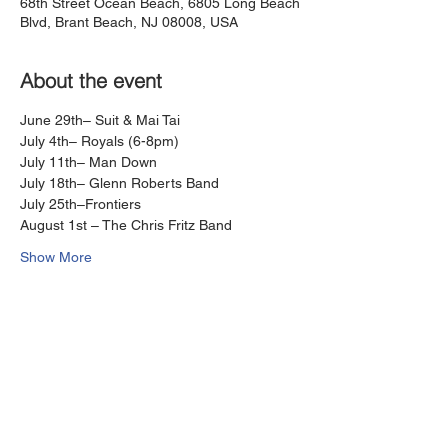
68th Street Ocean Beach, 6805 Long Beach
Blvd, Brant Beach, NJ 08008, USA
About the event
June 29th– Suit & Mai Tai
July 4th– Royals (6-8pm) 
July 11th– Man Down
July 18th– Glenn Roberts Band
July 25th–Frontiers
August 1st – The Chris Fritz Band
Show More
Share this event