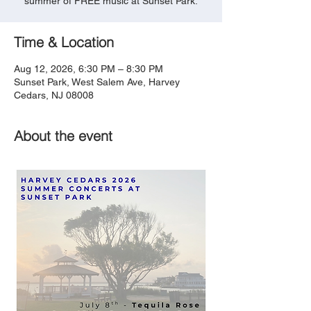
summer of FREE music at Sunset Park.
Time & Location
Aug 12, 2026, 6:30 PM – 8:30 PM
Sunset Park, West Salem Ave, Harvey
Cedars, NJ 08008
About the event