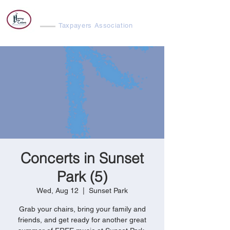
Harvey Cedars
Taxpayers Association
Concerts in Sunset
Park (5)
Wed, Aug 12
  |  
Sunset Park
Grab your chairs, bring your family and
friends, and get ready for another great