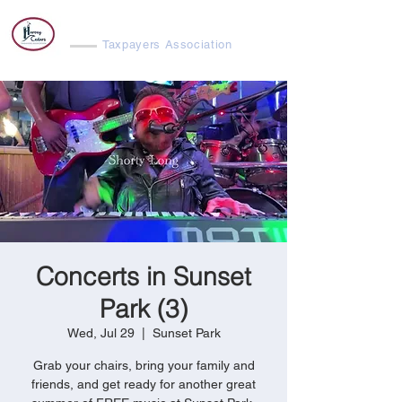
Harvey Cedars
Taxpayers Association
Concerts in Sunset
Park (3)
Wed, Jul 29
  |  
Sunset Park
Grab your chairs, bring your family and
friends, and get ready for another great