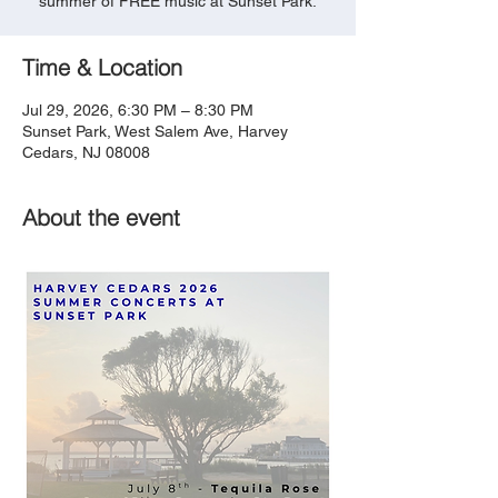
summer of FREE music at Sunset Park.
Time & Location
Jul 29, 2026, 6:30 PM – 8:30 PM
Sunset Park, West Salem Ave, Harvey
Cedars, NJ 08008
About the event